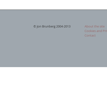
© Jon Brunberg 2004-2013
About the site
Cookies and Pri
Contact