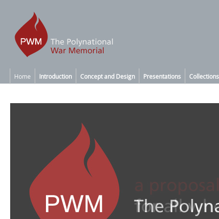
Home
Introduction
Concept and Design
Presentations
Collections