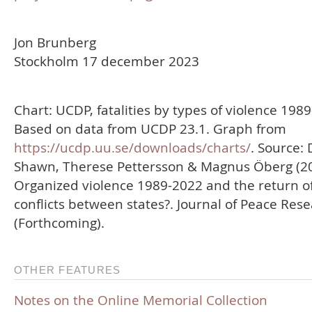
Jon Brunberg
Stockholm 17 december 2023
Chart: UCDP, fatalities by types of violence 198
Based on data from UCDP 23.1. Graph from
https://ucdp.uu.se/downloads/charts/
. Source: 
Shawn, Therese Pettersson & Magnus Öberg (20
Organized violence 1989-2022 and the return o
conflicts between states?. Journal of Peace Res
(Forthcoming).
OTHER FEATURES
Notes on the Online Memorial Collection