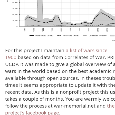
For this project I maintain
a list of wars since
1900
based on data from Correlates of War, PR
UCDP. It was made to give a global overview of a
wars in the world based on the best academic 
available through open sources. In theses troub
times it seems appropriate to update it with th
recent data. As this is a nonprofit project this u
takes a couple of months. You are warmly welc
follow the process at war-memorial.net and
the
project's facebook page
.