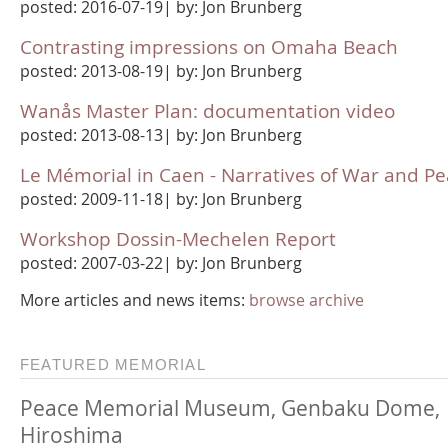
posted: 2016-07-19| by: Jon Brunberg
Contrasting impressions on Omaha Beach
posted: 2013-08-19| by: Jon Brunberg
Wanås Master Plan: documentation video
posted: 2013-08-13| by: Jon Brunberg
Le Mémorial in Caen - Narratives of War and P
posted: 2009-11-18| by: Jon Brunberg
Workshop Dossin-Mechelen Report
posted: 2007-03-22| by: Jon Brunberg
More articles and news items:
browse archive
FEATURED MEMORIAL
Peace Memorial Museum, Genbaku Dome,
Hiroshima