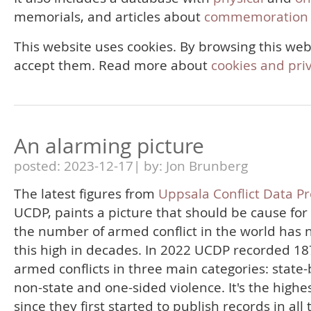
memorials, and articles about
commemoration 
This website uses cookies. By browsing this web
accept them. Read more about
cookies and pri
An alarming picture
posted: 2023-12-17| by: Jon Brunberg
The latest figures from
Uppsala Conflict Data P
UCDP, paints a picture that should be cause for
the number of armed conflict in the world has 
this high in decades. In 2022 UCDP recorded 18
armed conflicts in three main categories: state
non-state and one-sided violence. It's the highes
since they first started to publish records in all