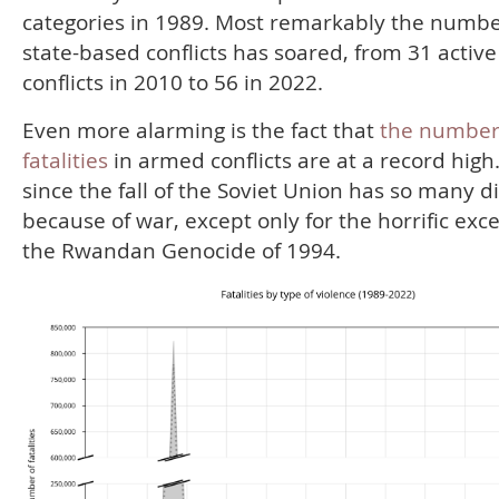
categories in 1989. Most remarkably the numbe
state-based conflicts has soared, from 31 active
conflicts in 2010 to 56 in 2022.
Even more alarming is the fact that
the number
fatalities
in armed conflicts are at a record high
since the fall of the Soviet Union has so many d
because of war, except only for the horrific exc
the Rwandan Genocide of 1994.