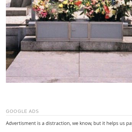
GOOGLE ADS
Advertisment is a distraction, we know, but it helps us pa