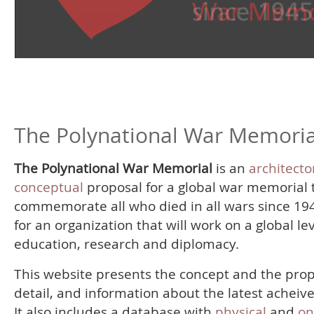
The Polynational War Memoria
The Polynational War Memorial
is an
architecto
conceptual
proposal for a global war memorial 
commemorate all who died in all wars since 19
for an organization that will work on a global le
education, research and diplomacy.
This website presents the concept and the prop
detail, and information about the latest acheiv
It also includes a database with
physical
and
on