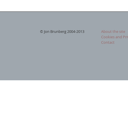
© Jon Brunberg 2004-2013
About the site
Cookies and Pri
Contact