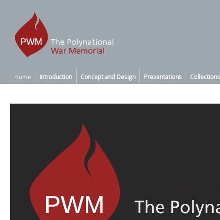
Home
Introduction
Concept and Design
Presentations
Collections