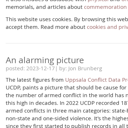
memorials, and articles about
commemoration 
This website uses cookies. By browsing this web
accept them. Read more about
cookies and pri
An alarming picture
posted: 2023-12-17| by: Jon Brunberg
The latest figures from
Uppsala Conflict Data P
UCDP, paints a picture that should be cause for
the number of armed conflict in the world has 
this high in decades. In 2022 UCDP recorded 18
armed conflicts in three main categories: state
non-state and one-sided violence. It's the highes
since they first started to publish records in all