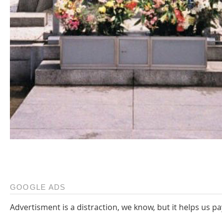
GOOGLE ADS
Advertisment is a distraction, we know, but it helps us pa