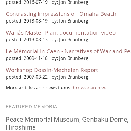
posted: 2016-07-19| by: Jon Brunberg
Contrasting impressions on Omaha Beach
posted: 2013-08-19| by: Jon Brunberg
Wanås Master Plan: documentation video
posted: 2013-08-13| by: Jon Brunberg
Le Mémorial in Caen - Narratives of War and P
posted: 2009-11-18| by: Jon Brunberg
Workshop Dossin-Mechelen Report
posted: 2007-03-22| by: Jon Brunberg
More articles and news items:
browse archive
FEATURED MEMORIAL
Peace Memorial Museum, Genbaku Dome,
Hiroshima