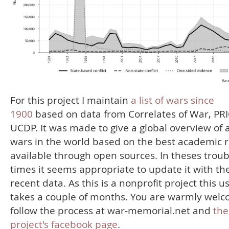
For this project I maintain
a list of wars since
1900
based on data from Correlates of War, PR
UCDP. It was made to give a global overview of a
wars in the world based on the best academic 
available through open sources. In theses troub
times it seems appropriate to update it with th
recent data. As this is a nonprofit project this u
takes a couple of months. You are warmly welc
follow the process at war-memorial.net and
the
project's facebook page
.