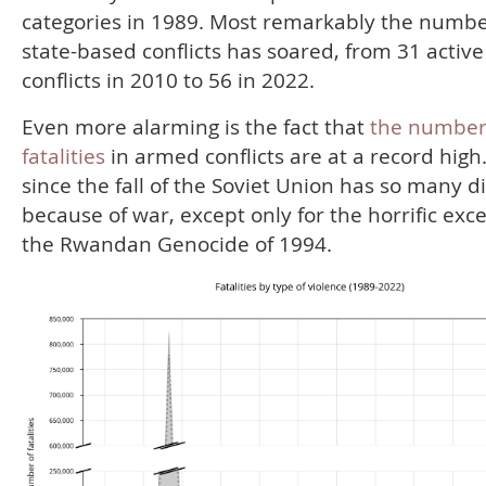
categories in 1989. Most remarkably the numbe
state-based conflicts has soared, from 31 active
conflicts in 2010 to 56 in 2022.
Even more alarming is the fact that
the number
fatalities
in armed conflicts are at a record high
since the fall of the Soviet Union has so many d
because of war, except only for the horrific exc
the Rwandan Genocide of 1994.