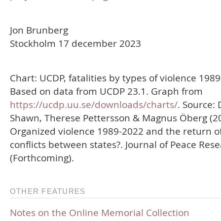
Jon Brunberg
Stockholm 17 december 2023
Chart: UCDP, fatalities by types of violence 198
Based on data from UCDP 23.1. Graph from
https://ucdp.uu.se/downloads/charts/
. Source: 
Shawn, Therese Pettersson & Magnus Öberg (20
Organized violence 1989-2022 and the return o
conflicts between states?. Journal of Peace Res
(Forthcoming).
OTHER FEATURES
Notes on the Online Memorial Collection