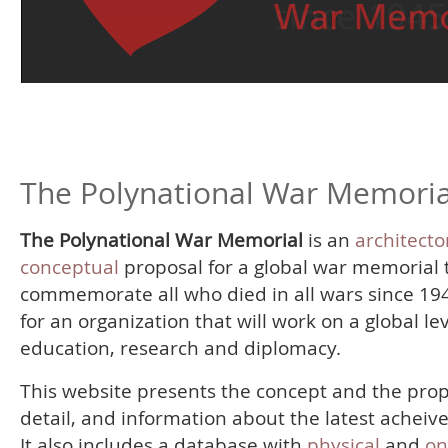
The Polynational War Memoria
The Polynational War Memorial
is an
architecto
conceptual
proposal for a global war memorial 
commemorate all who died in all wars since 19
for an organization that will work on a global le
education, research and diplomacy.
This website presents the concept and the prop
detail, and information about the latest acheiv
It also includes a database with
physical
and
on