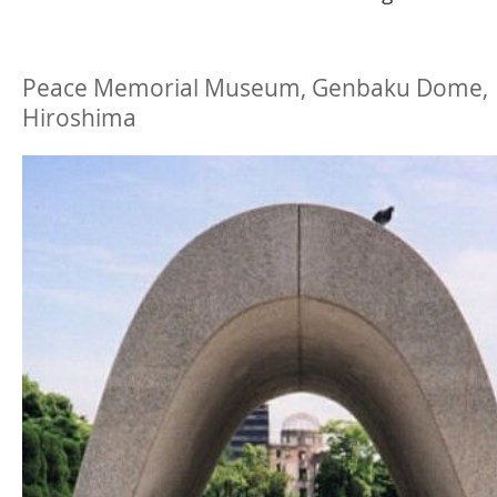
Peace Memorial Museum, Genbaku Dome,
Hiroshima