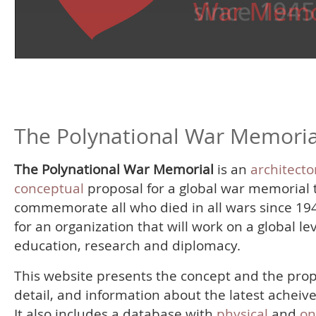
The Polynational War Memoria
The Polynational War Memorial
is an
architecto
conceptual
proposal for a global war memorial 
commemorate all who died in all wars since 19
for an organization that will work on a global le
education, research and diplomacy.
This website presents the concept and the prop
detail, and information about the latest acheiv
It also includes a database with
physical
and
on