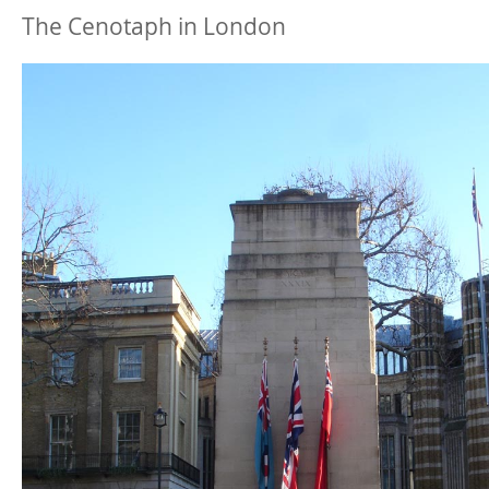
The Cenotaph in London