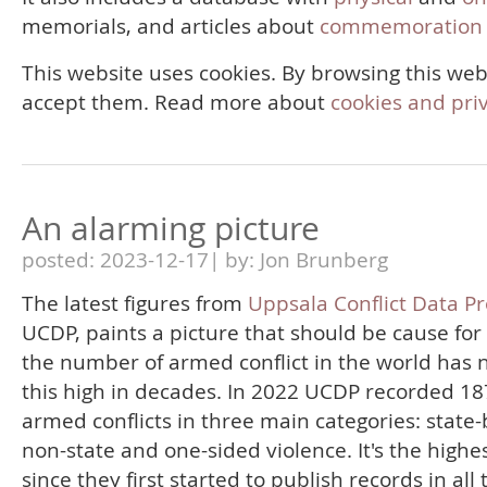
memorials, and articles about
commemoration 
This website uses cookies. By browsing this web
accept them. Read more about
cookies and pri
An alarming picture
posted: 2023-12-17| by: Jon Brunberg
The latest figures from
Uppsala Conflict Data P
UCDP, paints a picture that should be cause for
the number of armed conflict in the world has 
this high in decades. In 2022 UCDP recorded 18
armed conflicts in three main categories: state
non-state and one-sided violence. It's the highes
since they first started to publish records in all