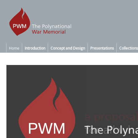
Home
Introduction
Concept and Design
Presentations
Collections