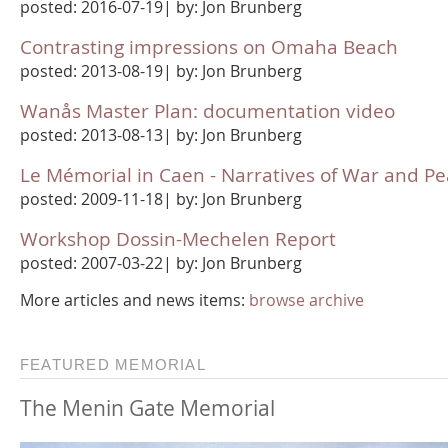
posted: 2016-07-19| by: Jon Brunberg
Contrasting impressions on Omaha Beach
posted: 2013-08-19| by: Jon Brunberg
Wanås Master Plan: documentation video
posted: 2013-08-13| by: Jon Brunberg
Le Mémorial in Caen - Narratives of War and P
posted: 2009-11-18| by: Jon Brunberg
Workshop Dossin-Mechelen Report
posted: 2007-03-22| by: Jon Brunberg
More articles and news items:
browse archive
FEATURED MEMORIAL
The Menin Gate Memorial