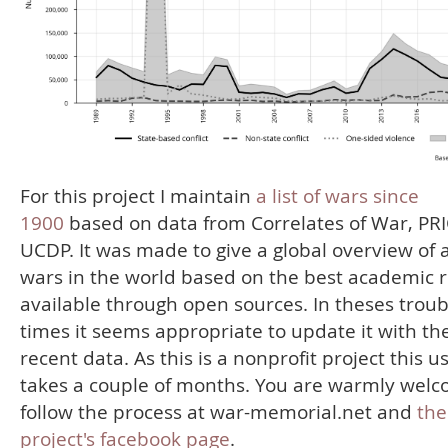
For this project I maintain
a list of wars since
1900
based on data from Correlates of War, PR
UCDP. It was made to give a global overview of a
wars in the world based on the best academic 
available through open sources. In theses troub
times it seems appropriate to update it with th
recent data. As this is a nonprofit project this u
takes a couple of months. You are warmly welc
follow the process at war-memorial.net and
the
project's facebook page
.