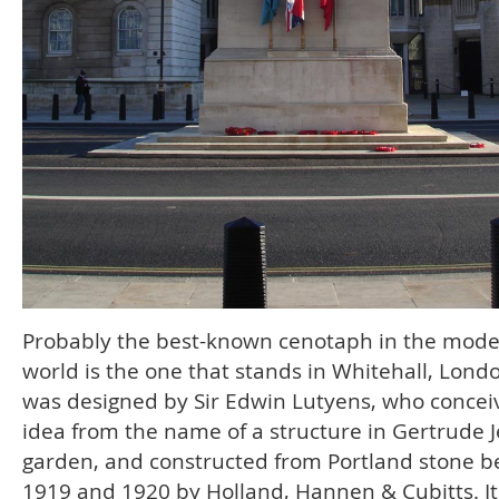
Probably the best-known cenotaph in the mod
world is the one that stands in Whitehall, Londo
was designed by Sir Edwin Lutyens, who concei
idea from the name of a structure in Gertrude J
garden, and constructed from Portland stone 
1919 and 1920 by Holland, Hannen & Cubitts. It