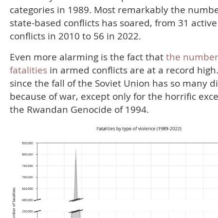
categories in 1989. Most remarkably the numbe
state-based conflicts has soared, from 31 active
conflicts in 2010 to 56 in 2022.
Even more alarming is the fact that
the number
fatalities
in armed conflicts are at a record high
since the fall of the Soviet Union has so many d
because of war, except only for the horrific exc
the Rwandan Genocide of 1994.