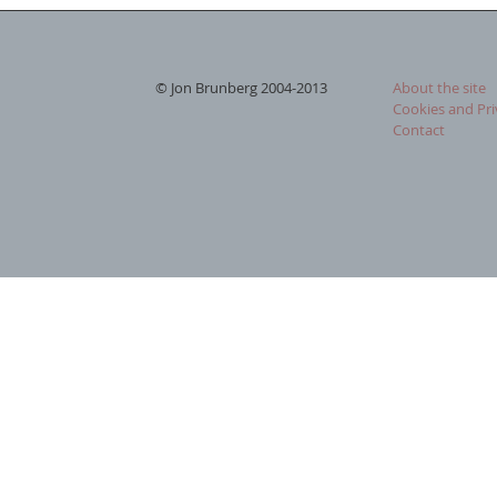
© Jon Brunberg 2004-2013
About the site
Cookies and Pri
Contact