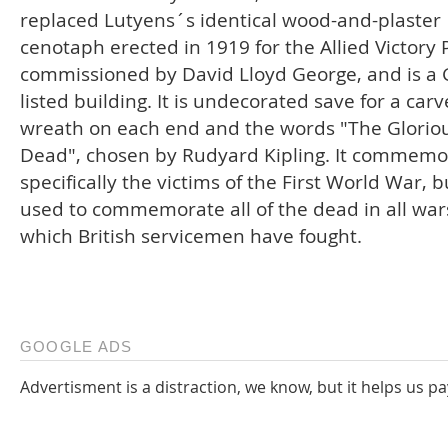
replaced Lutyens´s identical wood-and-plaster
cenotaph erected in 1919 for the Allied Victory
commissioned by David Lloyd George, and is a 
listed building. It is undecorated save for a car
wreath on each end and the words "The Glorio
Dead", chosen by Rudyard Kipling. It commemo
specifically the victims of the First World War, b
used to commemorate all of the dead in all war
which British servicemen have fought.
GOOGLE ADS
Advertisment is a distraction, we know, but it helps us pa