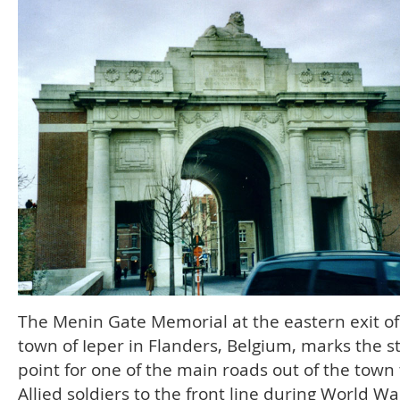
The Menin Gate Memorial at the eastern exit of
town of Ieper in Flanders, Belgium, marks the s
point for one of the main roads out of the town 
Allied soldiers to the front line during World War