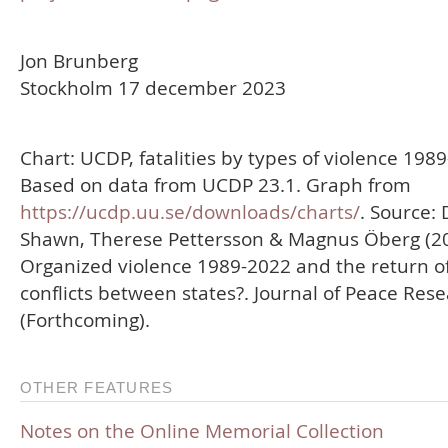
Jon Brunberg
Stockholm 17 december 2023
Chart: UCDP, fatalities by types of violence 198
Based on data from UCDP 23.1. Graph from
https://ucdp.uu.se/downloads/charts/
. Source: 
Shawn, Therese Pettersson & Magnus Öberg (20
Organized violence 1989-2022 and the return o
conflicts between states?. Journal of Peace Res
(Forthcoming).
OTHER FEATURES
Notes on the Online Memorial Collection