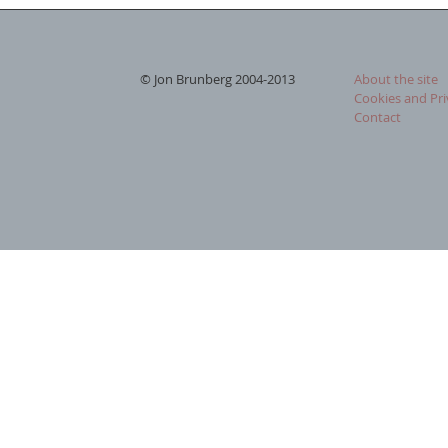
© Jon Brunberg 2004-2013
About the site
Cookies and Pri
Contact