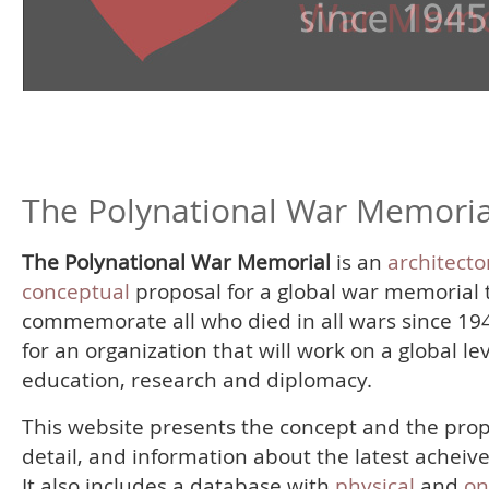
The Polynational War Memoria
The Polynational War Memorial
is an
architecto
conceptual
proposal for a global war memorial 
commemorate all who died in all wars since 19
for an organization that will work on a global le
education, research and diplomacy.
This website presents the concept and the prop
detail, and information about the latest acheiv
It also includes a database with
physical
and
on