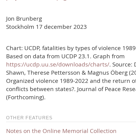
Jon Brunberg
Stockholm 17 december 2023
Chart: UCDP, fatalities by types of violence 198
Based on data from UCDP 23.1. Graph from
https://ucdp.uu.se/downloads/charts/
. Source: 
Shawn, Therese Pettersson & Magnus Öberg (20
Organized violence 1989-2022 and the return o
conflicts between states?. Journal of Peace Res
(Forthcoming).
OTHER FEATURES
Notes on the Online Memorial Collection