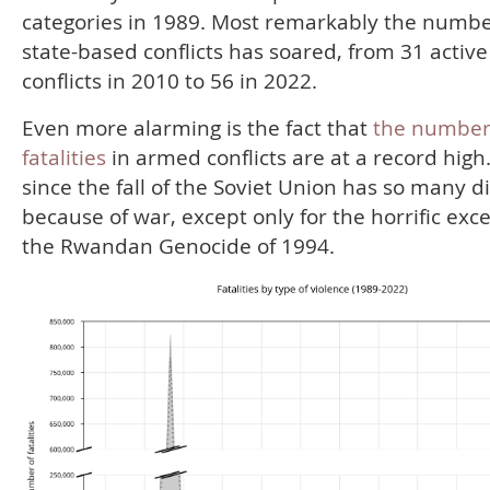
categories in 1989. Most remarkably the numbe
state-based conflicts has soared, from 31 active
conflicts in 2010 to 56 in 2022.
Even more alarming is the fact that
the number
fatalities
in armed conflicts are at a record high
since the fall of the Soviet Union has so many d
because of war, except only for the horrific exc
the Rwandan Genocide of 1994.