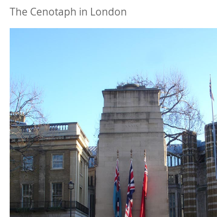
The Cenotaph in London