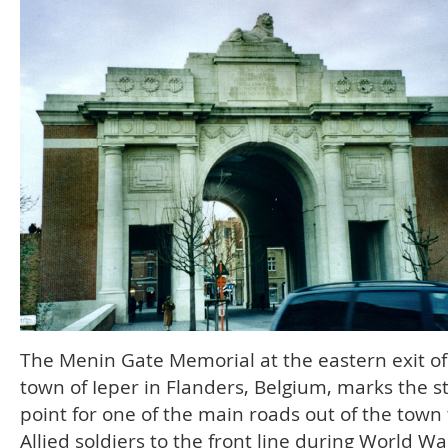
The Menin Gate Memorial at the eastern exit of
town of Ieper in Flanders, Belgium, marks the s
point for one of the main roads out of the town 
Allied soldiers to the front line during World War