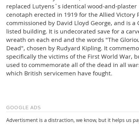
replaced Lutyens´s identical wood-and-plaster
cenotaph erected in 1919 for the Allied Victory
commissioned by David Lloyd George, and is a 
listed building. It is undecorated save for a car
wreath on each end and the words "The Glorio
Dead", chosen by Rudyard Kipling. It commemo
specifically the victims of the First World War, b
used to commemorate all of the dead in all war
which British servicemen have fought.
GOOGLE ADS
Advertisment is a distraction, we know, but it helps us pa