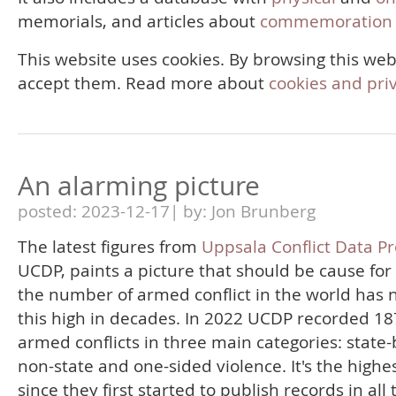
memorials, and articles about
commemoration 
This website uses cookies. By browsing this web
accept them. Read more about
cookies and pri
An alarming picture
posted: 2023-12-17| by: Jon Brunberg
The latest figures from
Uppsala Conflict Data P
UCDP, paints a picture that should be cause for
the number of armed conflict in the world has 
this high in decades. In 2022 UCDP recorded 18
armed conflicts in three main categories: state
non-state and one-sided violence. It's the highes
since they first started to publish records in all