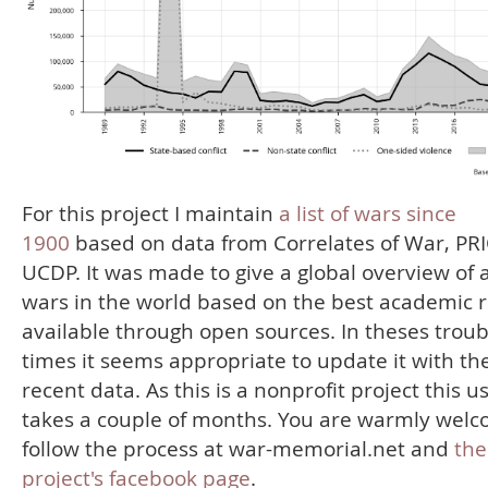
For this project I maintain
a list of wars since
1900
based on data from Correlates of War, PR
UCDP. It was made to give a global overview of a
wars in the world based on the best academic 
available through open sources. In theses troub
times it seems appropriate to update it with th
recent data. As this is a nonprofit project this u
takes a couple of months. You are warmly welc
follow the process at war-memorial.net and
the
project's facebook page
.