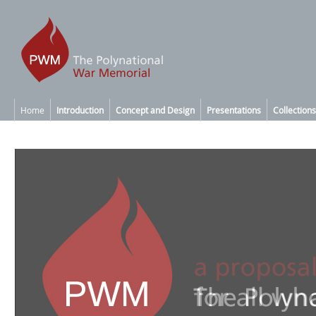
Home
Introduction
Concept and Design
Presentations
Collections