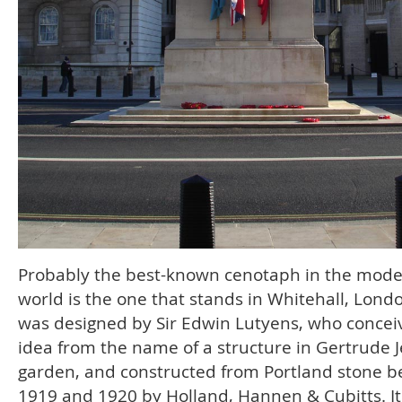
Probably the best-known cenotaph in the mod
world is the one that stands in Whitehall, Londo
was designed by Sir Edwin Lutyens, who concei
idea from the name of a structure in Gertrude J
garden, and constructed from Portland stone 
1919 and 1920 by Holland, Hannen & Cubitts. It