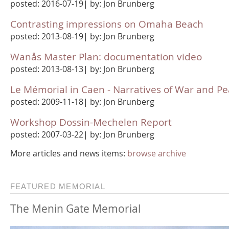
posted: 2016-07-19| by: Jon Brunberg
Contrasting impressions on Omaha Beach
posted: 2013-08-19| by: Jon Brunberg
Wanås Master Plan: documentation video
posted: 2013-08-13| by: Jon Brunberg
Le Mémorial in Caen - Narratives of War and P
posted: 2009-11-18| by: Jon Brunberg
Workshop Dossin-Mechelen Report
posted: 2007-03-22| by: Jon Brunberg
More articles and news items:
browse archive
FEATURED MEMORIAL
The Menin Gate Memorial