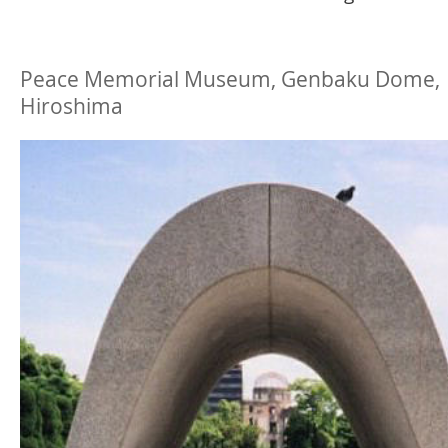
Peace Memorial Museum, Genbaku Dome,
Hiroshima