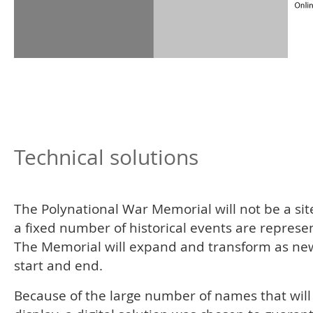
Technical solutions
The Polynational War Memorial will not be a si
a fixed number of historical events are represe
The Memorial will expand and transform as ne
start and end.
Because of the large number of names that will