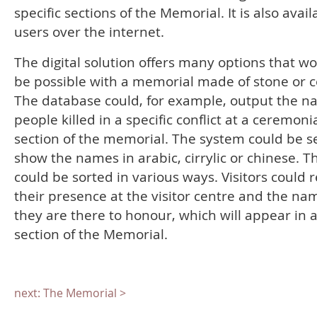
specific sections of the Memorial. It is also avail
users over the internet.
The digital solution offers many options that w
be possible with a memorial made of stone or c
The database could, for example, output the n
people killed in a specific conflict at a ceremoni
section of the memorial. The system could be se
show the names in arabic, cirrylic or chinese. T
could be sorted in various ways. Visitors could r
their presence at the visitor centre and the na
they are there to honour, which will appear in a
section of the Memorial.
next: The Memorial >