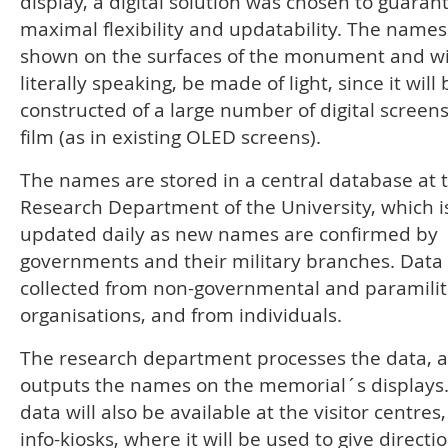
display, a digital solution was chosen to guaran
maximal flexibility and updatability. The names
shown on the surfaces of the monument and wil
literally speaking, be made of light, since it will 
constructed of a large number of digital screens
film (as in existing OLED screens).
The names are stored in a central database at 
Research Department of the University, which i
updated daily as new names are confirmed by
governments and their military branches. Data 
collected from non-governmental and paramilit
organisations, and from individuals.
The research department processes the data, 
outputs the names on the memorial´s displays
data will also be available at the visitor centres
info-kiosks, where it will be used to give directi