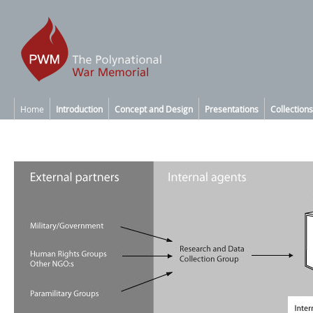
Home
Introduction
Concept and Design
Presentations
Collections