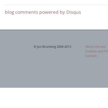
blog comments powered by
Disqus
© Jon Brunberg 2004-2013
About the site
Cookies and Pri
Contact