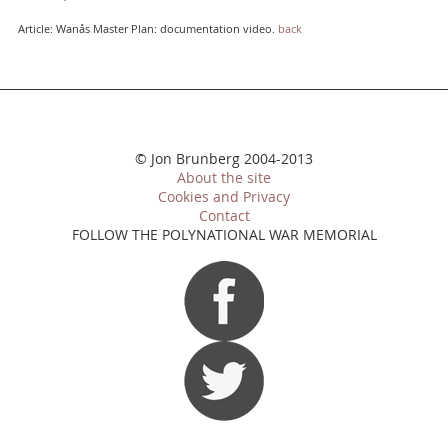
Article: Wanås Master Plan: documentation video.
back
© Jon Brunberg 2004-2013
About the site
Cookies and Privacy
Contact
FOLLOW THE POLYNATIONAL WAR MEMORIAL