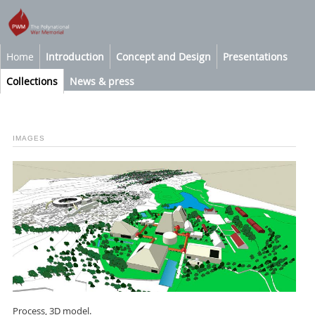
Home
Introduction
Concept and Design
Presentations
Collections
News & press
IMAGES
Process, 3D model.