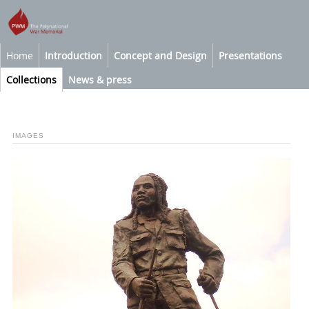
Home
Introduction
Concept and Design
Presentations
Collections
News & press
IMAGES