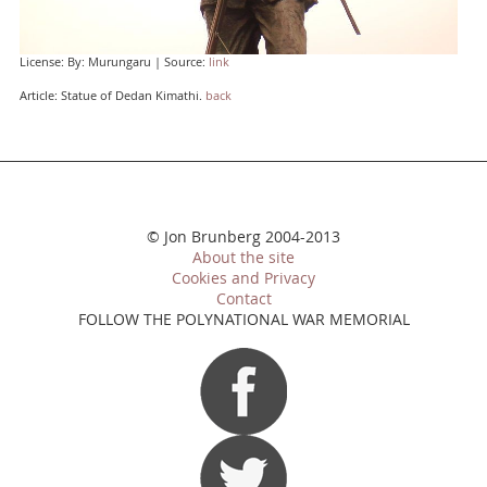
License: By: Murungaru | Source:
link
Article: Statue of Dedan Kimathi.
back
© Jon Brunberg 2004-2013
About the site
Cookies and Privacy
Contact
FOLLOW THE POLYNATIONAL WAR MEMORIAL