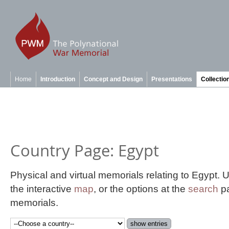
Home
Introduction
Concept and Design
Presentations
Collectio
Country Page: Egypt
Physical and virtual memorials relating to Egypt.
the interactive
map
, or the options at the
search
pa
memorials.