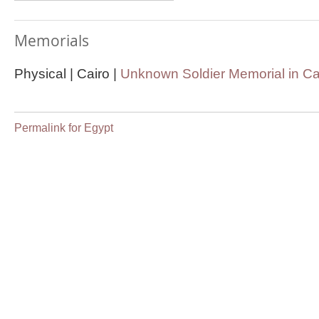
Memorials
Physical | Cairo |
Unknown Soldier Memorial in Ca
Permalink for Egypt