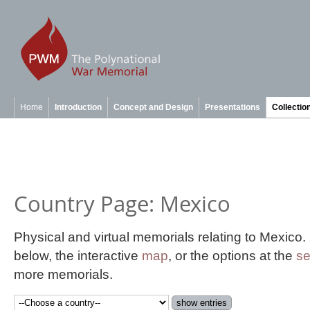
Home
Introduction
Concept and Design
Presentations
Collectio
Country Page: Mexico
Physical and virtual memorials relating to Mexico
below, the interactive
map
, or the options at the
se
more memorials.