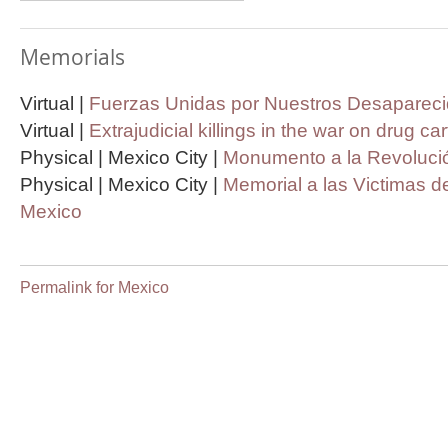
Memorials
Virtual |
Fuerzas Unidas por Nuestros Desapareci
Virtual |
Extrajudicial killings in the war on drug ca
Physical | Mexico City |
Monumento a la Revolució
Physical | Mexico City |
Memorial a las Victimas de
Mexico
Permalink for Mexico