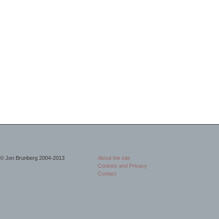
© Jon Brunberg 2004-2013
About the site
Cookies and Privacy
Contact