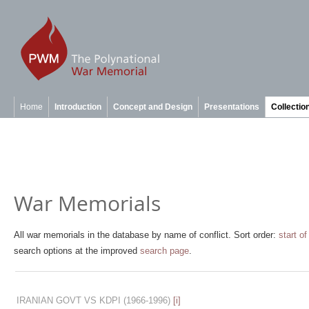
Home
Introduction
Concept and Design
Presentations
Collectio
War Memorials
All war memorials in the database by name of conflict. Sort order:
start of
search options at the improved
search page
.
IRANIAN GOVT VS KDPI
(1966-1996)
[i]