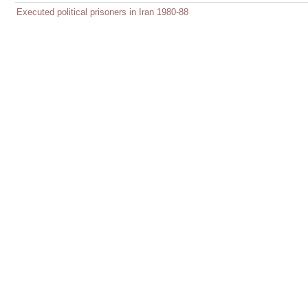
Executed political prisoners in Iran 1980-88