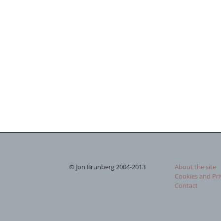
© Jon Brunberg 2004-2013
About the site
Cookies and Pri
Contact