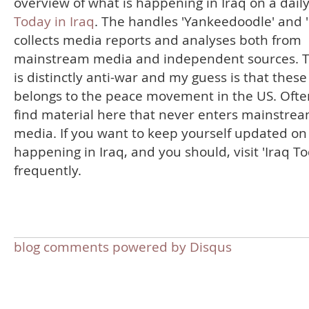
overview of what is happening in Iraq on a daily
Today in Iraq
. The handles 'Yankeedoodle' and '
collects media reports and analyses both from
mainstream media and independent sources. T
is distinctly anti-war and my guess is that thes
belongs to the peace movement in the US. Often
find material here that never enters mainstre
media. If you want to keep yourself updated on
happening in Iraq, and you should, visit 'Iraq T
frequently.
blog comments powered by
Disqus