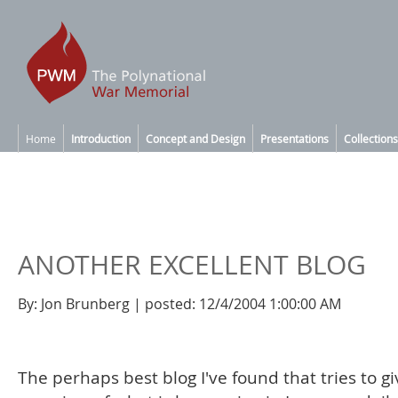
Home
Introduction
Concept and Design
Presentations
Collections
ANOTHER EXCELLENT BLOG
By: Jon Brunberg | posted: 12/4/2004 1:00:00 AM
The perhaps best blog I've found that tries to g