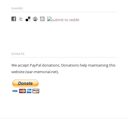
SHARE:
DONATE
We accept PayPal donations. Donations help maintaining this
website (war-memorial.net).