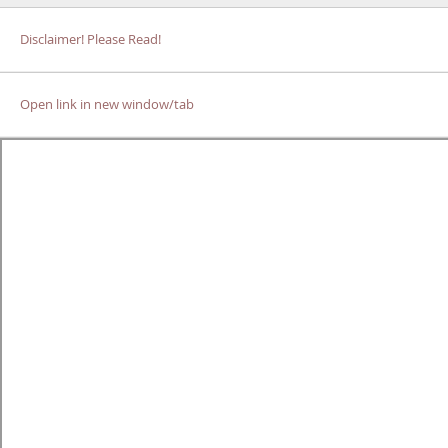
Disclaimer! Please Read!
Open link in new window/tab