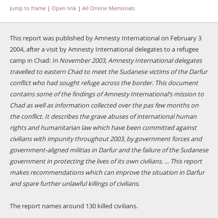
Jump to frame
|
Open link
|
All Online Memorials
This report was published by Amnesty International on February 3
2004, after a visit by Amnesty International delegates to a refugee
camp in Chad:
In November 2003, Amnesty International delegates
travelled to eastern Chad to meet the Sudanese victims of the Darfur
conflict who had sought refuge across the border. This document
contains some of the findings of Amnesty International’s mission to
Chad as well as information collected over the pas few months on
the conflict. It describes the grave abuses of international human
rights and humanitarian law which have been committed against
civilians with impunity throughout 2003, by government forces and
government-aligned militias in Darfur and the failure of the Sudanese
government in protecting the lives of its own civilians. ... This report
makes recommendations which can improve the situation in Darfur
and spare further unlawful killings of civilians.
The report names around 130 killed civilians.