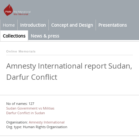
Home
Introduction
Concept and Design
Presentations
Collections
News & press
Online Memorials
Amnesty International report Sudan,
Darfur Conflict
No of names: 127
Sudan Government vs Militias
Darfur Conflict in Sudan
Organisation:
Amnesty International
Org. type: Human Rights Organisation