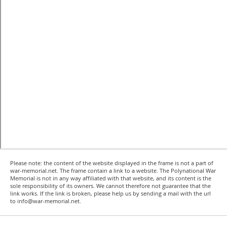
Please note: the content of the website displayed in the frame is not a part of
war-memorial.net. The frame contain a link to a website. The Polynational War
Memorial is not in any way affiliated with that website, and its content is the
sole responsibility of its owners. We cannot therefore not guarantee that the
link works. If the link is broken, please help us by sending a mail with the url
to info@war-memorial.net.