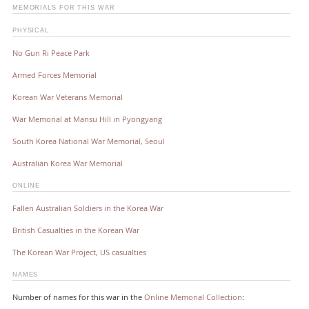
MEMORIALS FOR THIS WAR
PHYSICAL
No Gun Ri Peace Park
Armed Forces Memorial
Korean War Veterans Memorial
War Memorial at Mansu Hill in Pyongyang
South Korea National War Memorial, Seoul
Australian Korea War Memorial
ONLINE
Fallen Australian Soldiers in the Korea War
British Casualties in the Korean War
The Korean War Project, US casualties
NAMES
Number of names for this war in the
Online Memorial Collection
: