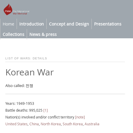
Home
Introduction
Concept and Design
Presentations
Collections
News & press
LIST OF WARS: DETAILS
Korean War
Also called: 전쟁
Years: 1949-1953
Battle deaths: 995,025
[1]
Nation(s) involved and/or conflict territory
[note]
United States
,
China
,
North Korea
,
South Korea
,
Australia