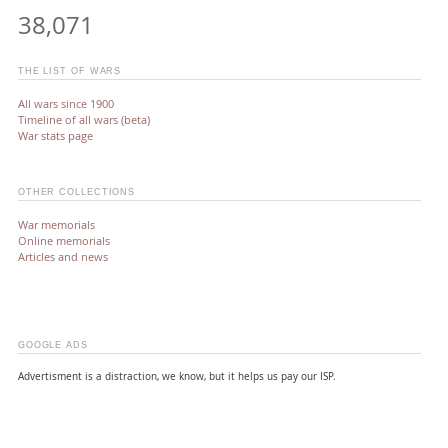
38,071
THE LIST OF WARS
All wars since 1900
Timeline of all wars (beta)
War stats page
OTHER COLLECTIONS
War memorials
Online memorials
Articles and news
GOOGLE ADS
Advertisment is a distraction, we know, but it helps us pay our ISP.