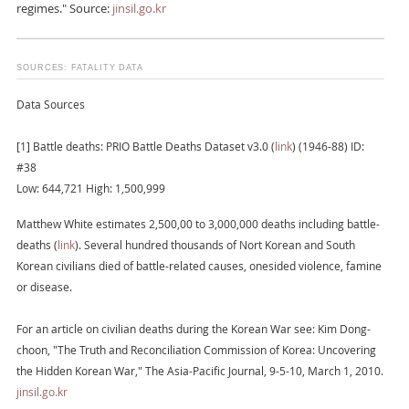
regimes." Source:
jinsil.go.kr
SOURCES: FATALITY DATA
Data Sources
[1] Battle deaths: PRIO Battle Deaths Dataset v3.0 (
link
) (1946-88) ID:
#38
Low: 644,721 High: 1,500,999
Matthew White estimates 2,500,00 to 3,000,000 deaths including battle-
deaths (
link
). Several hundred thousands of Nort Korean and South
Korean civilians died of battle-related causes, onesided violence, famine
or disease.
For an article on civilian deaths during the Korean War see: Kim Dong-
choon, "The Truth and Reconciliation Commission of Korea: Uncovering
the Hidden Korean War," The Asia-Pacific Journal, 9-5-10, March 1, 2010.
jinsil.go.kr