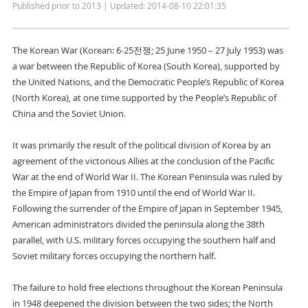
Published prior to 2013 | Updated: 2014-08-10 22:01:35
The Korean War (Korean: 6·25전쟁; 25 June 1950 – 27 July 1953) was
a war between the Republic of Korea (South Korea), supported by
the United Nations, and the Democratic People’s Republic of Korea
(North Korea), at one time supported by the People’s Republic of
China and the Soviet Union.
It was primarily the result of the political division of Korea by an
agreement of the victorious Allies at the conclusion of the Pacific
War at the end of World War II. The Korean Peninsula was ruled by
the Empire of Japan from 1910 until the end of World War II.
Following the surrender of the Empire of Japan in September 1945,
American administrators divided the peninsula along the 38th
parallel, with U.S. military forces occupying the southern half and
Soviet military forces occupying the northern half.
The failure to hold free elections throughout the Korean Peninsula
in 1948 deepened the division between the two sides; the North