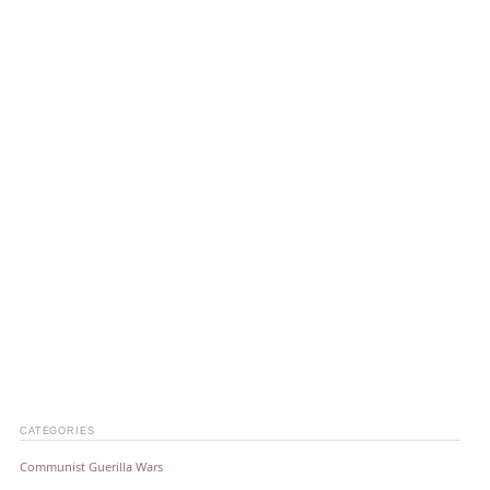
CATEGORIES
Communist Guerilla Wars