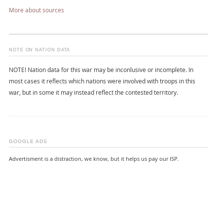
More about sources
NOTE ON NATION DATA
NOTE! Nation data for this war may be inconlusive or incomplete. In
most cases it reflects which nations were involved with troops in this
war, but in some it may instead reflect the contested territory.
GOOGLE ADS
Advertisment is a distraction, we know, but it helps us pay our ISP.