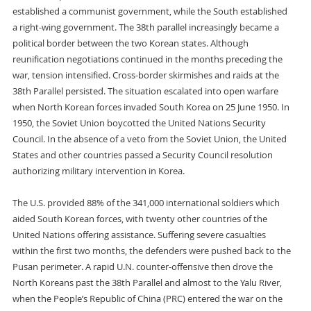
established a communist government, while the South established
a right-wing government. The 38th parallel increasingly became a
political border between the two Korean states. Although
reunification negotiations continued in the months preceding the
war, tension intensified. Cross-border skirmishes and raids at the
38th Parallel persisted. The situation escalated into open warfare
when North Korean forces invaded South Korea on 25 June 1950. In
1950, the Soviet Union boycotted the United Nations Security
Council. In the absence of a veto from the Soviet Union, the United
States and other countries passed a Security Council resolution
authorizing military intervention in Korea.
The U.S. provided 88% of the 341,000 international soldiers which
aided South Korean forces, with twenty other countries of the
United Nations offering assistance. Suffering severe casualties
within the first two months, the defenders were pushed back to the
Pusan perimeter. A rapid U.N. counter-offensive then drove the
North Koreans past the 38th Parallel and almost to the Yalu River,
when the People’s Republic of China (PRC) entered the war on the