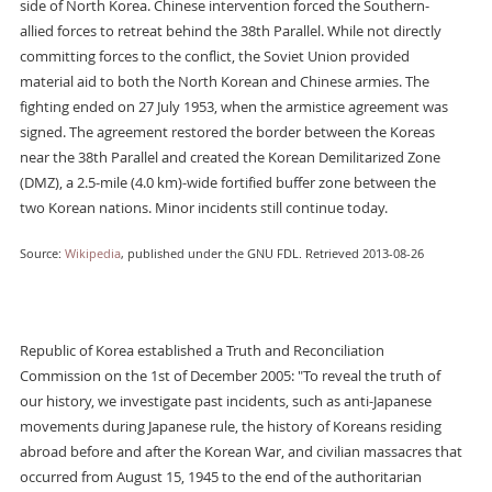
side of North Korea. Chinese intervention forced the Southern-
allied forces to retreat behind the 38th Parallel. While not directly
committing forces to the conflict, the Soviet Union provided
material aid to both the North Korean and Chinese armies. The
fighting ended on 27 July 1953, when the armistice agreement was
signed. The agreement restored the border between the Koreas
near the 38th Parallel and created the Korean Demilitarized Zone
(DMZ), a 2.5-mile (4.0 km)-wide fortified buffer zone between the
two Korean nations. Minor incidents still continue today.
Source:
Wikipedia
, published under the GNU FDL. Retrieved 2013-08-26
Republic of Korea established a Truth and Reconciliation
Commission on the 1st of December 2005: "To reveal the truth of
our history, we investigate past incidents, such as anti-Japanese
movements during Japanese rule, the history of Koreans residing
abroad before and after the Korean War, and civilian massacres that
occurred from August 15, 1945 to the end of the authoritarian