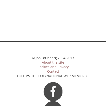
© Jon Brunberg 2004-2013
About the site
Cookies and Privacy
Contact
FOLLOW THE POLYNATIONAL WAR MEMORIAL