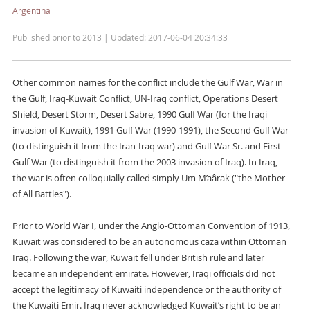
Argentina
Published prior to 2013 | Updated: 2017-06-04 20:34:33
Other common names for the conflict include the Gulf War, War in
the Gulf, Iraq-Kuwait Conflict, UN-Iraq conflict, Operations Desert
Shield, Desert Storm, Desert Sabre, 1990 Gulf War (for the Iraqi
invasion of Kuwait), 1991 Gulf War (1990-1991), the Second Gulf War
(to distinguish it from the Iran-Iraq war) and Gulf War Sr. and First
Gulf War (to distinguish it from the 2003 invasion of Iraq). In Iraq,
the war is often colloquially called simply Um M’aârak ("the Mother
of All Battles").
Prior to World War I, under the Anglo-Ottoman Convention of 1913,
Kuwait was considered to be an autonomous caza within Ottoman
Iraq. Following the war, Kuwait fell under British rule and later
became an independent emirate. However, Iraqi officials did not
accept the legitimacy of Kuwaiti independence or the authority of
the Kuwaiti Emir. Iraq never acknowledged Kuwait’s right to be an