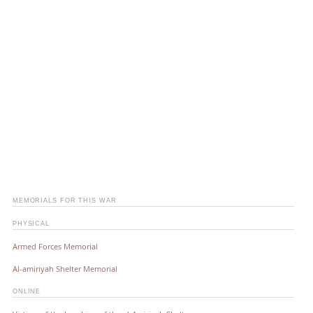
MEMORIALS FOR THIS WAR
PHYSICAL
Armed Forces Memorial
Al-amiriyah Shelter Memorial
ONLINE