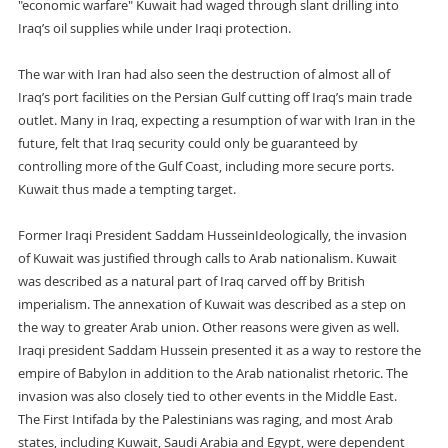
"economic warfare" Kuwait had waged through slant drilling into
Iraq’s oil supplies while under Iraqi protection.
The war with Iran had also seen the destruction of almost all of
Iraq’s port facilities on the Persian Gulf cutting off Iraq’s main trade
outlet. Many in Iraq, expecting a resumption of war with Iran in the
future, felt that Iraq security could only be guaranteed by
controlling more of the Gulf Coast, including more secure ports.
Kuwait thus made a tempting target.
Former Iraqi President Saddam HusseinIdeologically, the invasion
of Kuwait was justified through calls to Arab nationalism. Kuwait
was described as a natural part of Iraq carved off by British
imperialism. The annexation of Kuwait was described as a step on
the way to greater Arab union. Other reasons were given as well.
Iraqi president Saddam Hussein presented it as a way to restore the
empire of Babylon in addition to the Arab nationalist rhetoric. The
invasion was also closely tied to other events in the Middle East.
The First Intifada by the Palestinians was raging, and most Arab
states, including Kuwait, Saudi Arabia and Egypt, were dependent