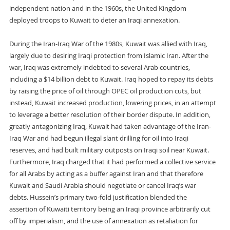
independent nation and in the 1960s, the United Kingdom
deployed troops to Kuwait to deter an Iraqi annexation.
During the Iran-Iraq War of the 1980s, Kuwait was allied with Iraq,
largely due to desiring Iraqi protection from Islamic Iran. After the
war, Iraq was extremely indebted to several Arab countries,
including a $14 billion debt to Kuwait. Iraq hoped to repay its debts
by raising the price of oil through OPEC oil production cuts, but
instead, Kuwait increased production, lowering prices, in an attempt
to leverage a better resolution of their border dispute. In addition,
greatly antagonizing Iraq, Kuwait had taken advantage of the Iran-
Iraq War and had begun illegal slant drilling for oil into Iraqi
reserves, and had built military outposts on Iraqi soil near Kuwait.
Furthermore, Iraq charged that it had performed a collective service
for all Arabs by acting as a buffer against Iran and that therefore
Kuwait and Saudi Arabia should negotiate or cancel Iraq’s war
debts. Hussein’s primary two-fold justification blended the
assertion of Kuwaiti territory being an Iraqi province arbitrarily cut
off by imperialism, and the use of annexation as retaliation for