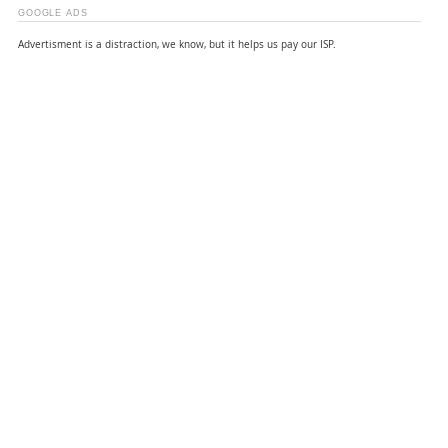
GOOGLE ADS
Advertisment is a distraction, we know, but it helps us pay our ISP.