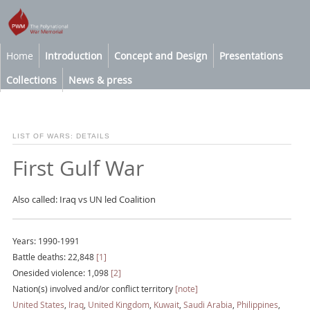
Home
Introduction
Concept and Design
Presentations
Collections
News & press
LIST OF WARS: DETAILS
First Gulf War
Also called: Iraq vs UN led Coalition
Years: 1990-1991
Battle deaths: 22,848
[1]
Onesided violence: 1,098
[2]
Nation(s) involved and/or conflict territory
[note]
United States
,
Iraq
,
United Kingdom
,
Kuwait
,
Saudi Arabia
,
Philippines
,