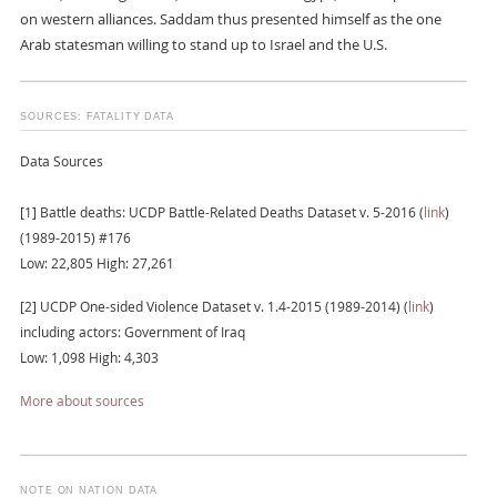
on western alliances. Saddam thus presented himself as the one
Arab statesman willing to stand up to Israel and the U.S.
SOURCES: FATALITY DATA
Data Sources
[1] Battle deaths: UCDP Battle-Related Deaths Dataset v. 5-2016 (
link
)
(1989-2015) #176
Low: 22,805 High: 27,261
[2] UCDP One-sided Violence Dataset v. 1.4-2015 (1989-2014) (
link
)
including actors: Government of Iraq
Low: 1,098 High: 4,303
More about sources
NOTE ON NATION DATA