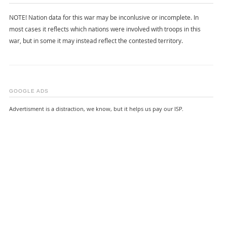
NOTE! Nation data for this war may be inconlusive or incomplete. In
most cases it reflects which nations were involved with troops in this
war, but in some it may instead reflect the contested territory.
GOOGLE ADS
Advertisment is a distraction, we know, but it helps us pay our ISP.