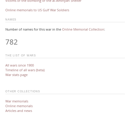
Victims of the bombing of the al-Amiriyah Shelter
Online memorials to US Gulf War Soldiers
NAMES
Number of names for this war in the
Online Memorial Collection
:
782
THE LIST OF WARS
All wars since 1900
Timeline of all wars (beta)
War stats page
OTHER COLLECTIONS
War memorials
Online memorials
Articles and news