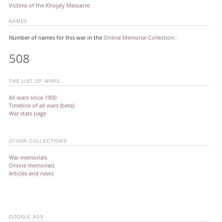
Victims of the Khojaly Massacre
NAMES
Number of names for this war in the
Online Memorial Collection
:
508
THE LIST OF WARS
All wars since 1900
Timeline of all wars (beta)
War stats page
OTHER COLLECTIONS
War memorials
Online memorials
Articles and news
GOOGLE ADS