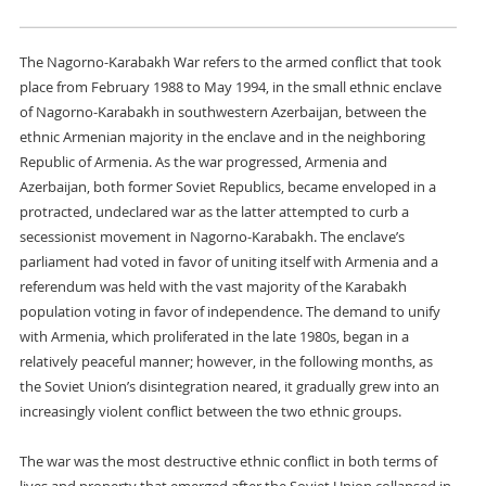
The Nagorno-Karabakh War refers to the armed conflict that took
place from February 1988 to May 1994, in the small ethnic enclave
of Nagorno-Karabakh in southwestern Azerbaijan, between the
ethnic Armenian majority in the enclave and in the neighboring
Republic of Armenia. As the war progressed, Armenia and
Azerbaijan, both former Soviet Republics, became enveloped in a
protracted, undeclared war as the latter attempted to curb a
secessionist movement in Nagorno-Karabakh. The enclave’s
parliament had voted in favor of uniting itself with Armenia and a
referendum was held with the vast majority of the Karabakh
population voting in favor of independence. The demand to unify
with Armenia, which proliferated in the late 1980s, began in a
relatively peaceful manner; however, in the following months, as
the Soviet Union’s disintegration neared, it gradually grew into an
increasingly violent conflict between the two ethnic groups.
The war was the most destructive ethnic conflict in both terms of