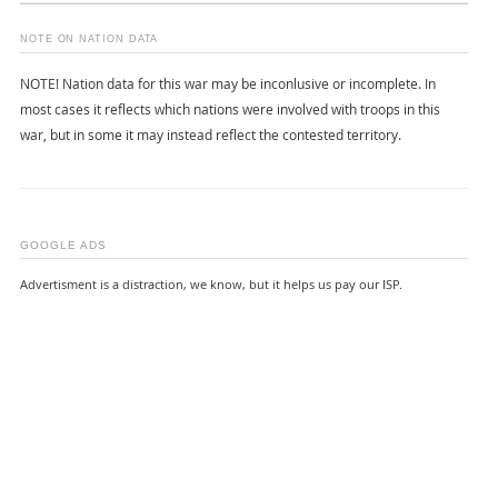
NOTE ON NATION DATA
NOTE! Nation data for this war may be inconlusive or incomplete. In
most cases it reflects which nations were involved with troops in this
war, but in some it may instead reflect the contested territory.
GOOGLE ADS
Advertisment is a distraction, we know, but it helps us pay our ISP.