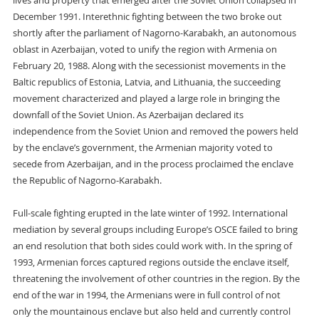
lives and property that emerged after the Soviet Union collapsed in
December 1991. Interethnic fighting between the two broke out
shortly after the parliament of Nagorno-Karabakh, an autonomous
oblast in Azerbaijan, voted to unify the region with Armenia on
February 20, 1988. Along with the secessionist movements in the
Baltic republics of Estonia, Latvia, and Lithuania, the succeeding
movement characterized and played a large role in bringing the
downfall of the Soviet Union. As Azerbaijan declared its
independence from the Soviet Union and removed the powers held
by the enclave’s government, the Armenian majority voted to
secede from Azerbaijan, and in the process proclaimed the enclave
the Republic of Nagorno-Karabakh.
Full-scale fighting erupted in the late winter of 1992. International
mediation by several groups including Europe’s OSCE failed to bring
an end resolution that both sides could work with. In the spring of
1993, Armenian forces captured regions outside the enclave itself,
threatening the involvement of other countries in the region. By the
end of the war in 1994, the Armenians were in full control of not
only the mountainous enclave but also held and currently control