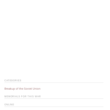
CATEGORIES
Breakup of the Soviet Union
MEMORIALS FOR THIS WAR
ONLINE