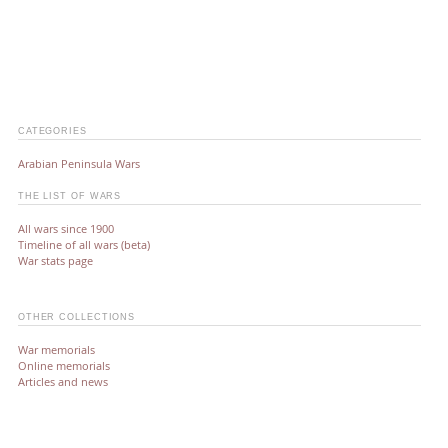
CATEGORIES
Arabian Peninsula Wars
THE LIST OF WARS
All wars since 1900
Timeline of all wars (beta)
War stats page
OTHER COLLECTIONS
War memorials
Online memorials
Articles and news