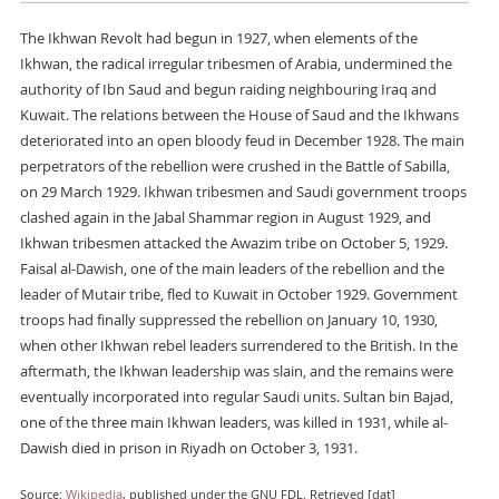
The Ikhwan Revolt had begun in 1927, when elements of the
Ikhwan, the radical irregular tribesmen of Arabia, undermined the
authority of Ibn Saud and begun raiding neighbouring Iraq and
Kuwait. The relations between the House of Saud and the Ikhwans
deteriorated into an open bloody feud in December 1928. The main
perpetrators of the rebellion were crushed in the Battle of Sabilla,
on 29 March 1929. Ikhwan tribesmen and Saudi government troops
clashed again in the Jabal Shammar region in August 1929, and
Ikhwan tribesmen attacked the Awazim tribe on October 5, 1929.
Faisal al-Dawish, one of the main leaders of the rebellion and the
leader of Mutair tribe, fled to Kuwait in October 1929. Government
troops had finally suppressed the rebellion on January 10, 1930,
when other Ikhwan rebel leaders surrendered to the British. In the
aftermath, the Ikhwan leadership was slain, and the remains were
eventually incorporated into regular Saudi units. Sultan bin Bajad,
one of the three main Ikhwan leaders, was killed in 1931, while al-
Dawish died in prison in Riyadh on October 3, 1931.
Source:
Wikipedia
, published under the GNU FDL. Retrieved [dat]