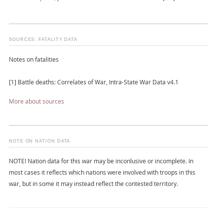
SOURCES: FATALITY DATA
Notes on fatalities
[1] Battle deaths: Correlates of War, Intra-State War Data v4.1
More about sources
NOTE ON NATION DATA
NOTE! Nation data for this war may be inconlusive or incomplete. In
most cases it reflects which nations were involved with troops in this
war, but in some it may instead reflect the contested territory.