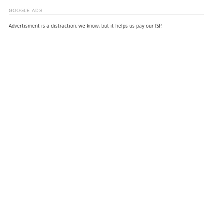
GOOGLE ADS
Advertisment is a distraction, we know, but it helps us pay our ISP.