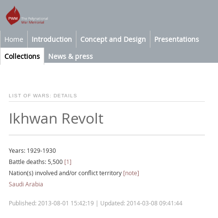
Home
Introduction
Concept and Design
Presentations
Collections
News & press
LIST OF WARS: DETAILS
Ikhwan Revolt
Years: 1929-1930
Battle deaths: 5,500
[1]
Nation(s) involved and/or conflict territory
[note]
Saudi Arabia
Published: 2013-08-01 15:42:19 | Updated: 2014-03-08 09:41:44