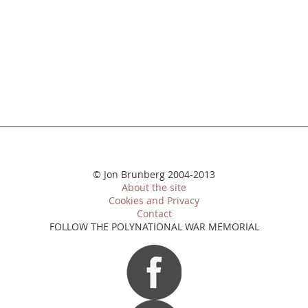
© Jon Brunberg 2004-2013
About the site
Cookies and Privacy
Contact
FOLLOW THE POLYNATIONAL WAR MEMORIAL