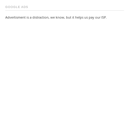
GOOGLE ADS
Advertisment is a distraction, we know, but it helps us pay our ISP.