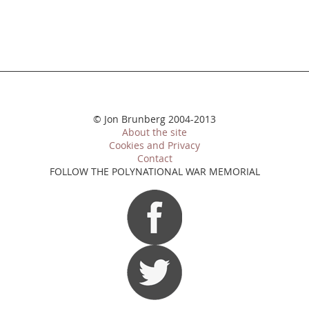
© Jon Brunberg 2004-2013
About the site
Cookies and Privacy
Contact
FOLLOW THE POLYNATIONAL WAR MEMORIAL