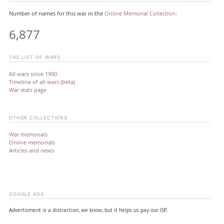
Number of names for this war in the
Online Memorial Collection
:
6,877
THE LIST OF WARS
All wars since 1900
Timeline of all wars (beta)
War stats page
OTHER COLLECTIONS
War memorials
Online memorials
Articles and news
GOOGLE ADS
Advertisment is a distraction, we know, but it helps us pay our ISP.