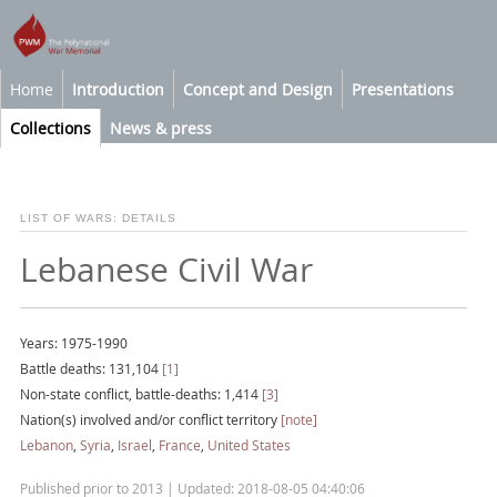
Home
Introduction
Concept and Design
Presentations
Collections
News & press
LIST OF WARS: DETAILS
Lebanese Civil War
Years: 1975-1990
Battle deaths: 131,104
[1]
Non-state conflict, battle-deaths: 1,414
[3]
Nation(s) involved and/or conflict territory
[note]
Lebanon
,
Syria
,
Israel
,
France
,
United States
Published prior to 2013 | Updated: 2018-08-05 04:40:06