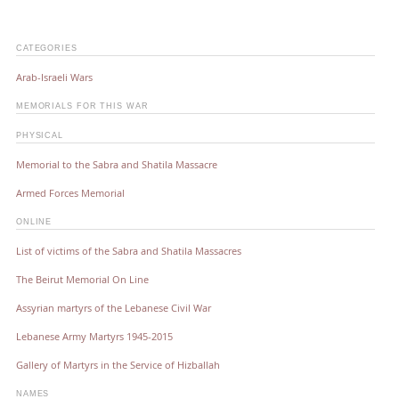
CATEGORIES
Arab-Israeli Wars
MEMORIALS FOR THIS WAR
PHYSICAL
Memorial to the Sabra and Shatila Massacre
Armed Forces Memorial
ONLINE
List of victims of the Sabra and Shatila Massacres
The Beirut Memorial On Line
Assyrian martyrs of the Lebanese Civil War
Lebanese Army Martyrs 1945-2015
Gallery of Martyrs in the Service of Hizballah
NAMES