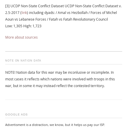
[3] UCDP Non-State Conflict Dataset UCDP Non-State Conflict Dataset v.
2.5-2017 (
link
) including dyads: / Amal vs Hezbollah / Forces of Michel
Aoun vs Lebanese Forces / Fatah vs Fatah Revolutionary Council
Low: 1,305 High: 1,723
More about sources
NOTE ON NATION DATA
NOTE! Nation data for this war may be inconlusive or incomplete. In
most cases it reflects which nations were involved with troops in this
war, but in some it may instead reflect the contested territory.
GOOGLE ADS
Advertisment is a distraction, we know, but it helps us pay our ISP.