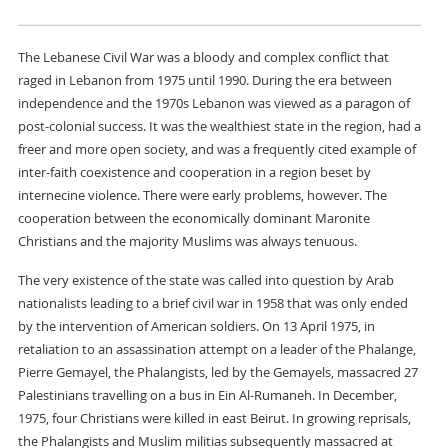
The Lebanese Civil War was a bloody and complex conflict that
raged in Lebanon from 1975 until 1990. During the era between
independence and the 1970s Lebanon was viewed as a paragon of
post-colonial success. It was the wealthiest state in the region, had a
freer and more open society, and was a frequently cited example of
inter-faith coexistence and cooperation in a region beset by
internecine violence. There were early problems, however. The
cooperation between the economically dominant Maronite
Christians and the majority Muslims was always tenuous.
The very existence of the state was called into question by Arab
nationalists leading to a brief civil war in 1958 that was only ended
by the intervention of American soldiers. On 13 April 1975, in
retaliation to an assassination attempt on a leader of the Phalange,
Pierre Gemayel, the Phalangists, led by the Gemayels, massacred 27
Palestinians travelling on a bus in Ein Al-Rumaneh. In December,
1975, four Christians were killed in east Beirut. In growing reprisals,
the Phalangists and Muslim militias subsequently massacred at