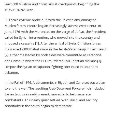
least 600 Muslims and Christians at checkpoints, beginning the
1975-1976 civil war.
Full-scale civil war broke out, with the Palestinians joining the
Muslim forces, controlling an increasingly lawless West Beirut. In
June, 1976, with the Maronites on the verge of defeat, the President
called for Syrian intervention, who moved into the country and
imposed a ceasefire [1]. After the arrival of Syria, Christian forces
massacred 2,000 Palestinians in the Tel al-Za’atar camp in East Beirut
[2]. Other massacres by both sides were committed at Karantina
and Damour, where the PLO murdered 350 Christian civilians [3].
Despite the Syrian occupation, fighting continued in Southern
Lebanon.
In the Fall of 1976, Arab summits in Riyadh and Cairo set out a plan
to end the war. The resulting Arab Deterrent Force, which included
Syrian troops already present, moved in to help separate
combatants. An uneasy quiet settled over Beirut, and security
conditions in the south began to deteriorate.