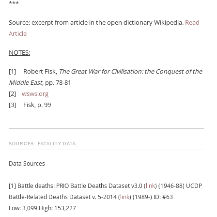
***
Source: excerpt from article in the open dictionary Wikipedia.
Read
Article
NOTES:
[1]
Robert Fisk,
The Great War for Civilisation: the Conquest of the
Middle East,
pp. 78-81
[2]
wsws.org
[3]
Fisk, p. 99
SOURCES: FATALITY DATA
Data Sources
[1] Battle deaths: PRIO Battle Deaths Dataset v3.0 (
link
) (1946-88) UCDP
Battle-Related Deaths Dataset v. 5-2014 (
link
) (1989-) ID: #63
Low: 3,099 High: 153,227