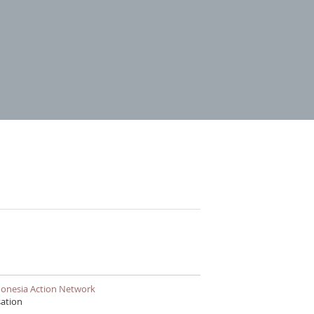
East Timor and Indonesia Action Network
sation