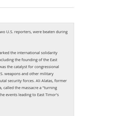
wo U.S. reporters, were beaten during
rked the international solidarity
cluding the founding of the East
as the catalyst for congressional
.S. weapons and other military
utal security forces. Ali Alatas, former
a, called the massacre a "turning
the events leading to East Timor’s