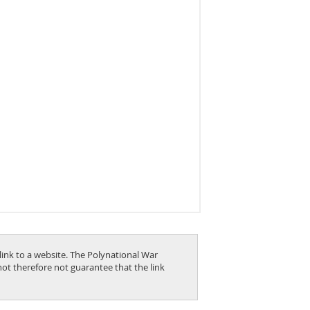
link to a website. The Polynational War
nnot therefore not guarantee that the link