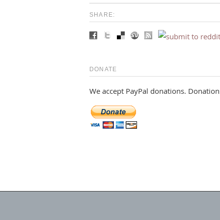
SHARE:
DONATE
We accept PayPal donations. Donations