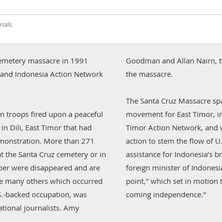
ials
z cemetery massacre in 1991
Goodman and Allan Nairn, t
esia Action Network
the massacre.
The Santa Cruz Massacre spa
 troops fired upon a peaceful
movement for East Timor, in
n Dili, East Timor that had
Timor Action Network, and w
monstration. More than 271
action to stem the flow of U
at the Santa Cruz cemetery or in
assistance for Indonesia’s br
mber were disappeared and are
foreign minister of Indonesi
ke many others which occurred
point," which set in motion 
S.-backed occupation, was
coming independence."
tional journalists. Amy