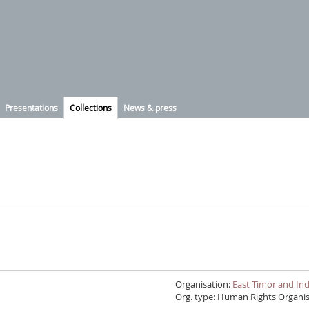
Presentations
Collections
News & press
Organisation:
Org. type: Human Rights Organi