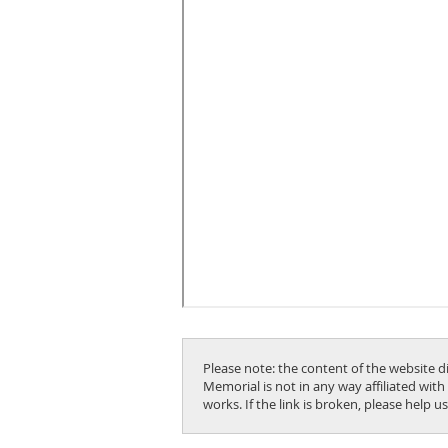
Please note: the content of the website d
Memorial is not in any way affiliated with
works. If the link is broken, please help 