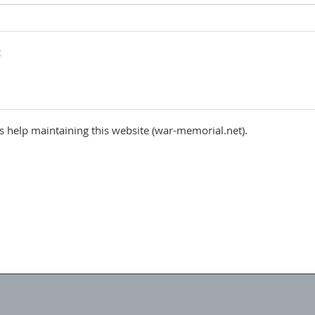
 help maintaining this website (war-memorial.net).