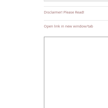
Disclaimer! Please Read!
Open link in new window/tab