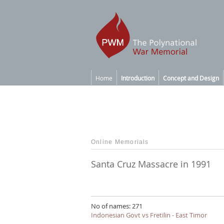
Home
Introduction
Concept and Design
Online Memorials
Santa Cruz Massacre in 1991
No of names: 271
Indonesian Govt vs Fretilin - East Timor