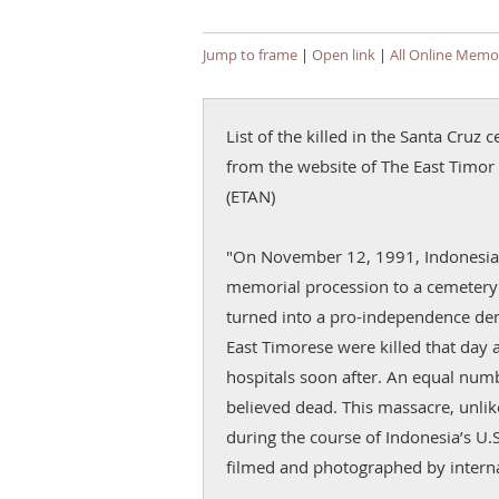
Jump to frame
|
Open link
|
All Online Memor
List of the killed in the Santa Cru
from the website of The East Timor and Indon
(ETAN)
"On November 12, 1991, Indonesian
memorial procession to a cemetery i
turned into a pro-independence de
East Timorese were killed that day 
hospitals soon after. An equal nu
believed dead. This massacre, unli
during the course of Indonesia’s U.
filmed and photographed by interna