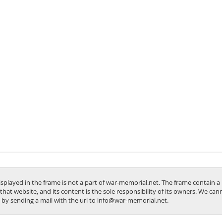
isplayed in the frame is not a part of war-memorial.net. The frame contain a 
 that website, and its content is the sole responsibility of its owners. We ca
us by sending a mail with the url to info@war-memorial.net.