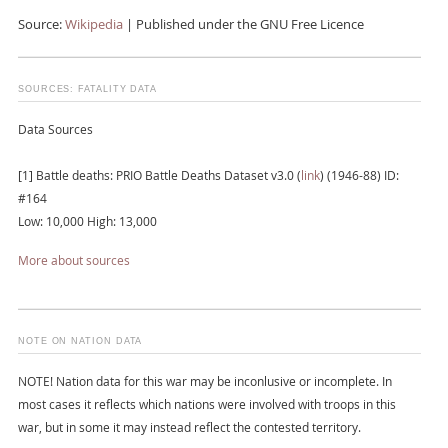
Source:
Wikipedia
| Published under the GNU Free Licence
SOURCES: FATALITY DATA
Data Sources
[1] Battle deaths: PRIO Battle Deaths Dataset v3.0 (
link
) (1946-88) ID:
#164
Low: 10,000 High: 13,000
More about sources
NOTE ON NATION DATA
NOTE! Nation data for this war may be inconlusive or incomplete. In
most cases it reflects which nations were involved with troops in this
war, but in some it may instead reflect the contested territory.