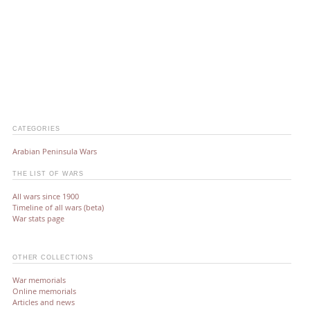
CATEGORIES
Arabian Peninsula Wars
THE LIST OF WARS
All wars since 1900
Timeline of all wars (beta)
War stats page
OTHER COLLECTIONS
War memorials
Online memorials
Articles and news