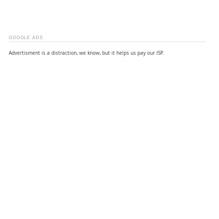
GOOGLE ADS
Advertisment is a distraction, we know, but it helps us pay our ISP.