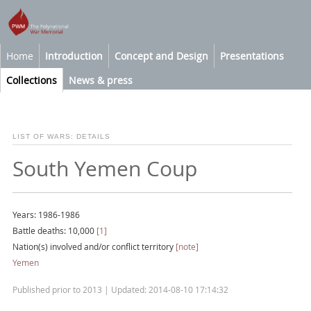
Home
Introduction
Concept and Design
Presentations
Collections
News & press
LIST OF WARS: DETAILS
South Yemen Coup
Years: 1986-1986
Battle deaths: 10,000
[1]
Nation(s) involved and/or conflict territory
[note]
Yemen
Published prior to 2013 | Updated: 2014-08-10 17:14:32