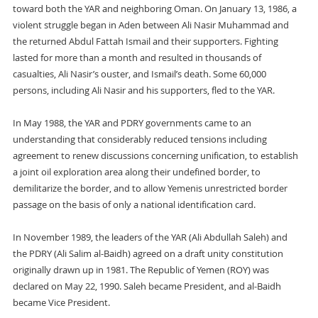
toward both the YAR and neighboring Oman. On January 13, 1986, a
violent struggle began in Aden between Ali Nasir Muhammad and
the returned Abdul Fattah Ismail and their supporters. Fighting
lasted for more than a month and resulted in thousands of
casualties, Ali Nasir’s ouster, and Ismail’s death. Some 60,000
persons, including Ali Nasir and his supporters, fled to the YAR.
In May 1988, the YAR and PDRY governments came to an
understanding that considerably reduced tensions including
agreement to renew discussions concerning unification, to establish
a joint oil exploration area along their undefined border, to
demilitarize the border, and to allow Yemenis unrestricted border
passage on the basis of only a national identification card.
In November 1989, the leaders of the YAR (Ali Abdullah Saleh) and
the PDRY (Ali Salim al-Baidh) agreed on a draft unity constitution
originally drawn up in 1981. The Republic of Yemen (ROY) was
declared on May 22, 1990. Saleh became President, and al-Baidh
became Vice President.