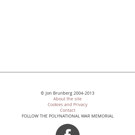
© Jon Brunberg 2004-2013
About the site
Cookies and Privacy
Contact
FOLLOW THE POLYNATIONAL WAR MEMORIAL