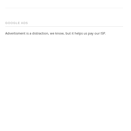
GOOGLE ADS
Advertisment is a distraction, we know, but it helps us pay our ISP.