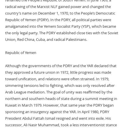
renamed the People’s Republic of South Yemen. In June 1969, a
radical wing of the Marxist NLF gained power and changed the
country’s name on December 1, 1970, to the People’s Democratic
Republic of Yemen (PDRY). In the PDRY, all political parties were
amalgamated into the Yemeni Socialist Party (YSP), which became
the only legal party. The PDRY established close ties with the Soviet
Union, Red China, Cuba, and radical Palestinians.
Republic of Yemen
Although the governments of the PDRY and the YAR declared that
they approved a future union in 1972, little progress was made
toward unification, and relations were often strained. In 1979,
simmering tensions led to fighting, which was only resolved after
Arab League mediation. The goal of unity was reaffirmed by the
northern and southern heads of state during a summit meeting in
Kuwait in March 1979. However, that same year the PDRY began
sponsoring an insurgency against the YAR. In April 1980, PDRY
President Abdul Fattah Ismail resigned and went into exile. His
successor, Ali Nasir Muhammad, took a less interventionist stance