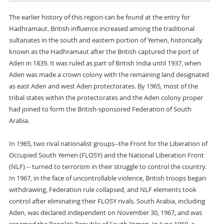
The earlier history of this region can be found at the entry for
Hadhramaut. British influence increased among the traditional
sultanates in the south and eastern portion of Yemen, historically
known as the Hadhramaut after the British captured the port of
Aden in 1839. It was ruled as part of British India until 1937, when
Aden was made a crown colony with the remaining land designated
as east Aden and west Aden protectorates. By 1965, most of the
tribal states within the protectorates and the Aden colony proper
had joined to form the British-sponsored Federation of South
Arabia.
In 1965, two rival nationalist groups--the Front for the Liberation of
Occupied South Yemen (FLOSY) and the National Liberation Front
(NLF) -- turned to terrorism in their struggle to control the country.
In 1967, in the face of uncontrollable violence, British troops began
withdrawing, Federation rule collapsed, and NLF elements took
control after eliminating their FLOSY rivals. South Arabia, including
Aden, was declared independent on November 30, 1967, and was