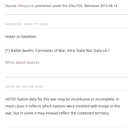
Source:
Wikipedia
, published under the GNU FDL. Retrieved 2013-08-14
SOURCES: FATALITY DATA
Notes on fatalities
[1] Battle deaths: Correlates of War, Intra-State War Data v4.1
More about sources
NOTE ON NATION DATA
NOTE! Nation data for this war may be inconlusive or incomplete. In
most cases it reflects which nations were involved with troops in this
war, but in some it may instead reflect the contested territory.