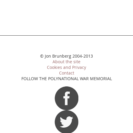
© Jon Brunberg 2004-2013
About the site
Cookies and Privacy
Contact
FOLLOW THE POLYNATIONAL WAR MEMORIAL