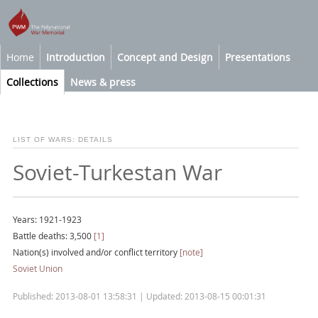
Home
Introduction
Concept and Design
Presentations
Collections
News & press
LIST OF WARS: DETAILS
Soviet-Turkestan War
Years: 1921-1923
Battle deaths: 3,500
[1]
Nation(s) involved and/or conflict territory
[note]
Soviet Union
Published: 2013-08-01 13:58:31 | Updated: 2013-08-15 00:01:31