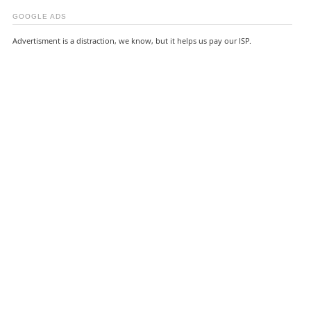
GOOGLE ADS
Advertisment is a distraction, we know, but it helps us pay our ISP.