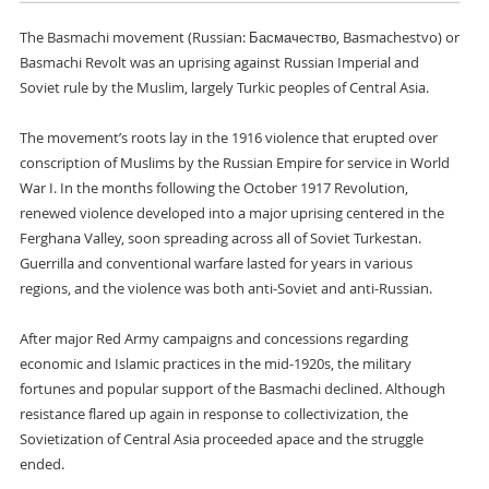
The Basmachi movement (Russian: Басмачество, Basmachestvo) or
Basmachi Revolt was an uprising against Russian Imperial and
Soviet rule by the Muslim, largely Turkic peoples of Central Asia.
The movement’s roots lay in the 1916 violence that erupted over
conscription of Muslims by the Russian Empire for service in World
War I. In the months following the October 1917 Revolution,
renewed violence developed into a major uprising centered in the
Ferghana Valley, soon spreading across all of Soviet Turkestan.
Guerrilla and conventional warfare lasted for years in various
regions, and the violence was both anti-Soviet and anti-Russian.
After major Red Army campaigns and concessions regarding
economic and Islamic practices in the mid-1920s, the military
fortunes and popular support of the Basmachi declined. Although
resistance flared up again in response to collectivization, the
Sovietization of Central Asia proceeded apace and the struggle
ended.