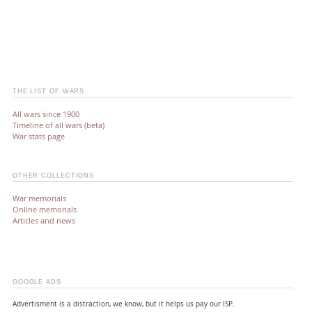
THE LIST OF WARS
All wars since 1900
Timeline of all wars (beta)
War stats page
OTHER COLLECTIONS
War memorials
Online memorials
Articles and news
GOOGLE ADS
Advertisment is a distraction, we know, but it helps us pay our ISP.