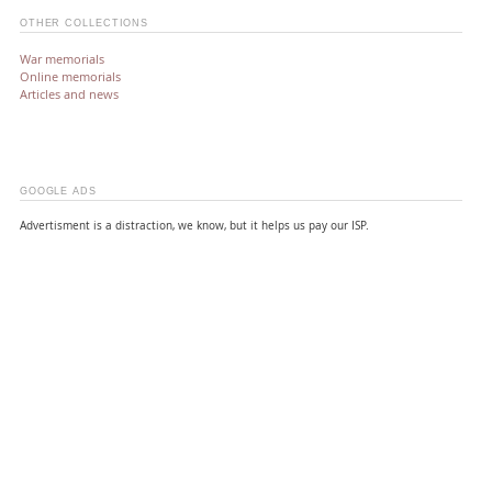
OTHER COLLECTIONS
War memorials
Online memorials
Articles and news
GOOGLE ADS
Advertisment is a distraction, we know, but it helps us pay our ISP.