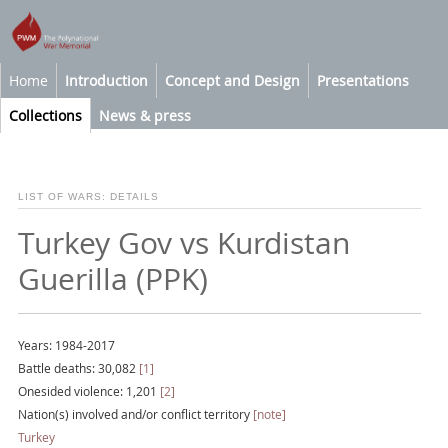
Home
Introduction
Concept and Design
Presentations
Collections
News & press
LIST OF WARS: DETAILS
Turkey Gov vs Kurdistan
Guerilla (PPK)
Years: 1984-2017
Battle deaths: 30,082
[1]
Onesided violence: 1,201
[2]
Nation(s) involved and/or conflict territory
[note]
Turkey