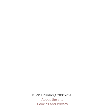
© Jon Brunberg 2004-2013
About the site
Cookies and Privacy