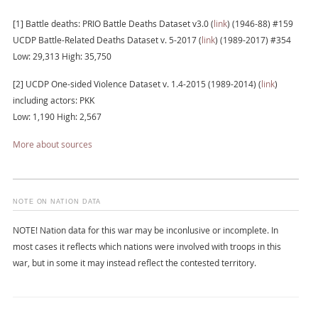
[1] Battle deaths: PRIO Battle Deaths Dataset v3.0 (
link
) (1946-88) #159
UCDP Battle-Related Deaths Dataset v. 5-2017 (
link
) (1989-2017) #354
Low: 29,313 High: 35,750
[2] UCDP One-sided Violence Dataset v. 1.4-2015 (1989-2014) (
link
)
including actors: PKK
Low: 1,190 High: 2,567
More about sources
NOTE ON NATION DATA
NOTE! Nation data for this war may be inconlusive or incomplete. In
most cases it reflects which nations were involved with troops in this
war, but in some it may instead reflect the contested territory.