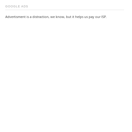
GOOGLE ADS
Advertisment is a distraction, we know, but it helps us pay our ISP.