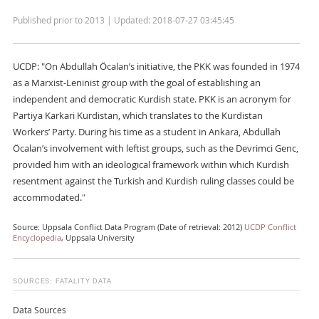
Published prior to 2013 | Updated: 2018-07-27 03:45:45
UCDP: "On Abdullah Öcalan’s initiative, the PKK was founded in 1974
as a Marxist-Leninist group with the goal of establishing an
independent and democratic Kurdish state. PKK is an acronym for
Partiya Karkari Kurdistan, which translates to the Kurdistan
Workers’ Party. During his time as a student in Ankara, Abdullah
Öcalan’s involvement with leftist groups, such as the Devrimci Genc,
provided him with an ideological framework within which Kurdish
resentment against the Turkish and Kurdish ruling classes could be
accommodated."
Source: Uppsala Conflict Data Program (Date of retrieval: 2012)
UCDP Conflict
Encyclopedia
, Uppsala University
SOURCES: FATALITY DATA
Data Sources