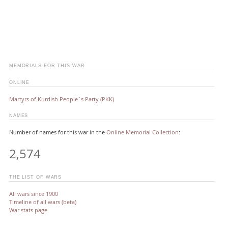
MEMORIALS FOR THIS WAR
ONLINE
Martyrs of Kurdish People´s Party (PKK)
NAMES
Number of names for this war in the
Online Memorial Collection
:
2,574
THE LIST OF WARS
All wars since 1900
Timeline of all wars (beta)
War stats page