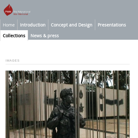
Home
Introduction
Concept and Design
Presentations
Collections
News & press
IMAGES