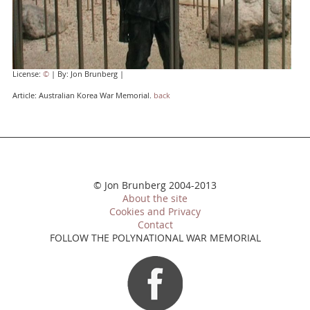
License:
©
| By: Jon Brunberg |
Article: Australian Korea War Memorial.
back
© Jon Brunberg 2004-2013
About the site
Cookies and Privacy
Contact
FOLLOW THE POLYNATIONAL WAR MEMORIAL