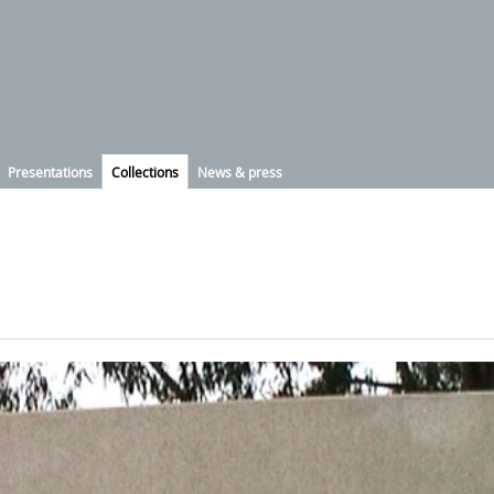
Presentations
Collections
News & press