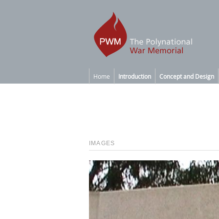
Home
Introduction
Concept and Design
IMAGES