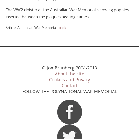
The WW2 cloister at the Australian War Memorial, showing poppies
inserted between the plaques bearing names.
Article: Australian War Memorial.
back
© Jon Brunberg 2004-2013
About the site
Cookies and Privacy
Contact
FOLLOW THE POLYNATIONAL WAR MEMORIAL