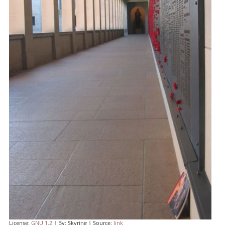
License:
GNU 1.2
| By: Skyring | Source:
link