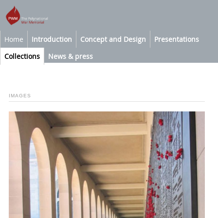
Home
Introduction
Concept and Design
Presentations
Collections
News & press
IMAGES