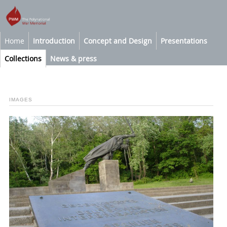
Home
Introduction
Concept and Design
Presentations
Collections
News & press
IMAGES