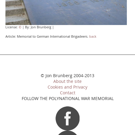
License:
©
| By: Jon Brunberg |
Article: Memorial to German International Brigadeers.
back
© Jon Brunberg 2004-2013
About the site
Cookies and Privacy
Contact
FOLLOW THE POLYNATIONAL WAR MEMORIAL