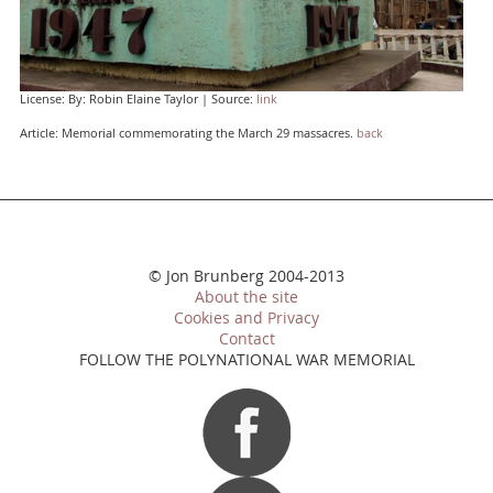
License: By: Robin Elaine Taylor | Source:
link
Article: Memorial commemorating the March 29 massacres.
back
© Jon Brunberg 2004-2013
About the site
Cookies and Privacy
Contact
FOLLOW THE POLYNATIONAL WAR MEMORIAL