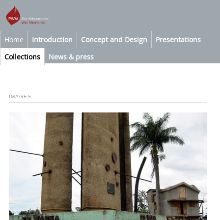
Home
Introduction
Concept and Design
Presentations
Collections
News & press
IMAGES