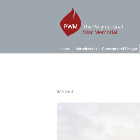
Home
Introduction
Concept and Design
IMAGES