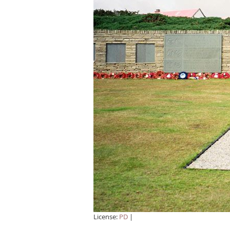
License:
PD
|