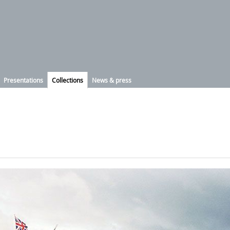
Presentations
Collections
News & press