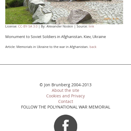
License:
CC-BY-SA 3.0
| By: Alexander Noskin | Source:
link
Monument to Soviet Soldiers in Afghanistan. Kiev, Ukraine
Article: Memorials in Ukraine to the war in Afghanistan.
back
© Jon Brunberg 2004-2013
About the site
Cookies and Privacy
Contact
FOLLOW THE POLYNATIONAL WAR MEMORIAL