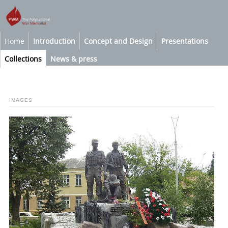
Home
Introduction
Concept and Design
Presentations
Collections
News & press
IMAGES