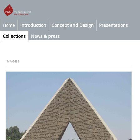
Home
Introduction
Concept and Design
Presentations
Collections
News & press
IMAGES