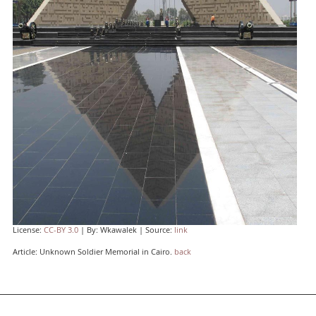
License:
CC-BY 3.0
| By: Wkawalek | Source:
link
Article: Unknown Soldier Memorial in Cairo.
back