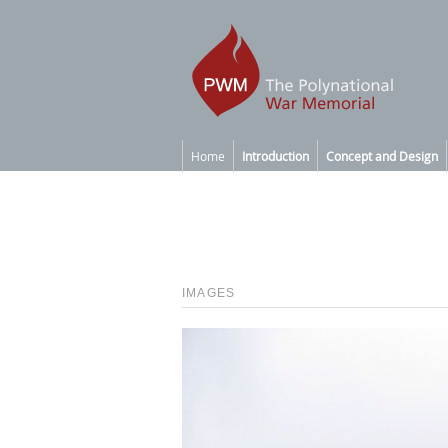
Home
Introduction
Concept and Design
IMAGES