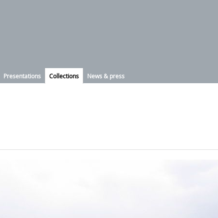
Presentations
Collections
News & press