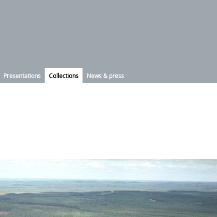
Presentations
Collections
News & press