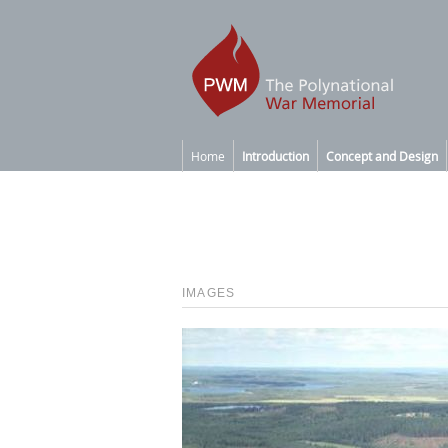
Home
Introduction
Concept and Design
IMAGES