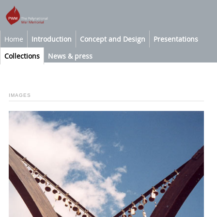
Home
Introduction
Concept and Design
Presentations
Collections
News & press
IMAGES