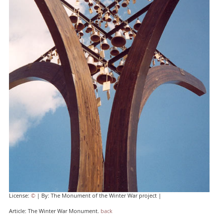
License:
©
| By: The Monument of the Winter War project |
Article: The Winter War Monument.
back