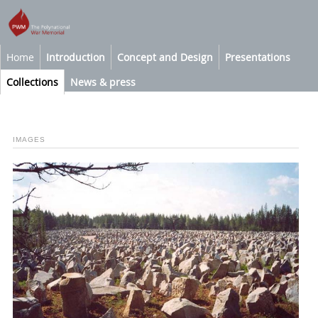
Home
Introduction
Concept and Design
Presentations
Collections
News & press
IMAGES