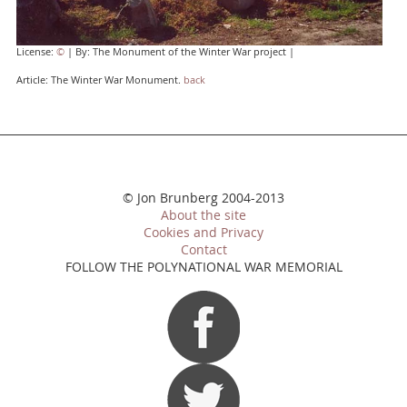
License:
©
| By: The Monument of the Winter War project |
Article: The Winter War Monument.
back
© Jon Brunberg 2004-2013
About the site
Cookies and Privacy
Contact
FOLLOW THE POLYNATIONAL WAR MEMORIAL