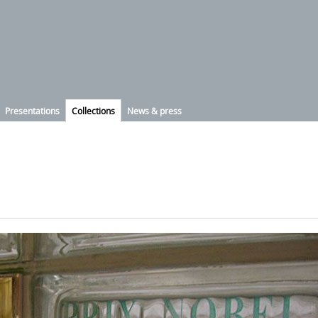
Presentations
Collections
News & press