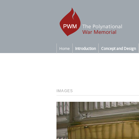
Home
Introduction
Concept and Design
IMAGES