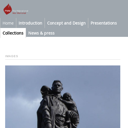
Home
Introduction
Concept and Design
Presentations
Collections
News & press
IMAGES