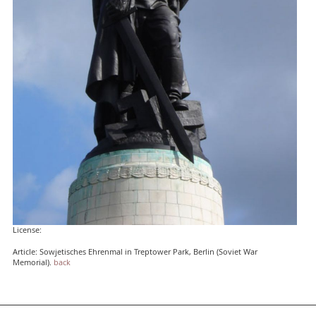
License:
Article: Sowjetisches Ehrenmal in Treptower Park, Berlin (Soviet War
Memorial).
back