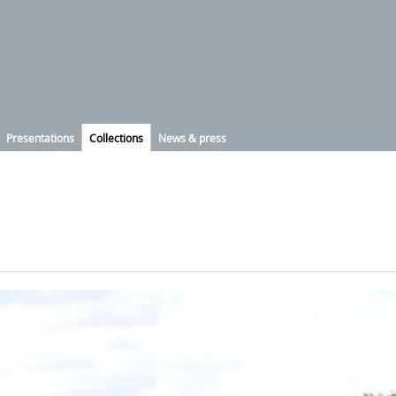
Presentations
Collections
News & press