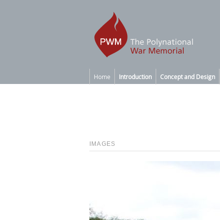
Home
Introduction
Concept and Design
IMAGES