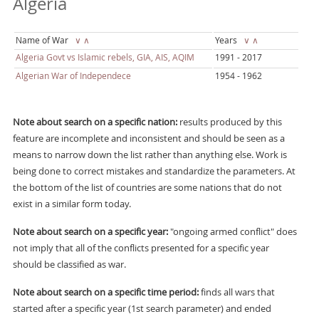
Algeria
Name of War
∨
∧
Years
∨
∧
Algeria Govt vs Islamic rebels, GIA, AIS, AQIM
1991 - 2017
Algerian War of Independece
1954 - 1962
Note about search on a specific nation:
results produced by this
feature are incomplete and inconsistent and should be seen as a
means to narrow down the list rather than anything else. Work is
being done to correct mistakes and standardize the parameters. At
the bottom of the list of countries are some nations that do not
exist in a similar form today.
Note about search on a specific year:
"ongoing armed conflict" does
not imply that all of the conflicts presented for a specific year
should be classified as war.
Note about search on a specific time period:
finds all wars that
started after a specific year (1st search parameter) and ended