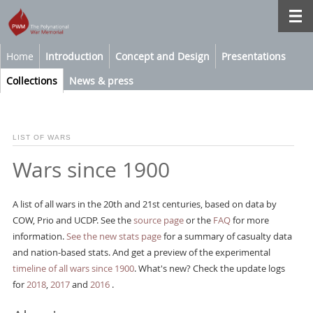
Home
Introduction
Concept and Design
Presentations
Collections
News & press
LIST OF WARS
Wars since 1900
A list of all wars in the 20th and 21st centuries, based on data by
COW, Prio and UCDP. See the
source page
or the
FAQ
for more
information.
See the new stats page
for a summary of casualty data
and nation-based stats. And get a preview of the experimental
timeline of all wars since 1900
. What's new? Check the update logs
for
2018
,
2017
and
2016
.