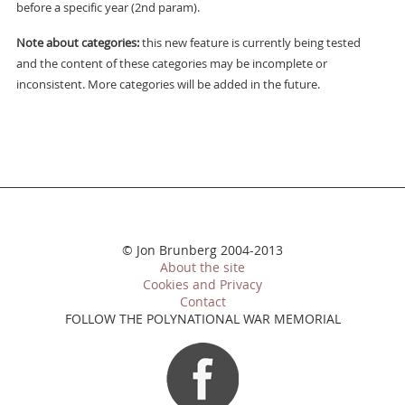
before a specific year (2nd param).
Note about categories:
this new feature is currently being tested
and the content of these categories may be incomplete or
inconsistent. More categories will be added in the future.
© Jon Brunberg 2004-2013
About the site
Cookies and Privacy
Contact
FOLLOW THE POLYNATIONAL WAR MEMORIAL