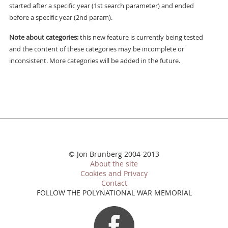
started after a specific year (1st search parameter) and ended
before a specific year (2nd param).
Note about categories:
this new feature is currently being tested
and the content of these categories may be incomplete or
inconsistent. More categories will be added in the future.
© Jon Brunberg 2004-2013
About the site
Cookies and Privacy
Contact
FOLLOW THE POLYNATIONAL WAR MEMORIAL