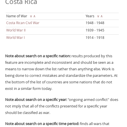
Costa Rica
Name of War
∨
∧
Years
∨
∧
Costa Rican Civil War
1948 - 1948
World War II
1939 - 1945
World War I
1914 - 1918
Note about search on a specific nation:
results produced by this
feature are incomplete and inconsistent and should be seen as a
means to narrow down the list rather than anything else. Work is
being done to correct mistakes and standardize the parameters. At
the bottom of the list of countries are some nations that do not
exist in a similar form today.
Note about search on a specific year:
"ongoing armed conflict" does
not imply that all of the conflicts presented for a specific year
should be classified as war.
Note about search on a specific time period:
finds all wars that