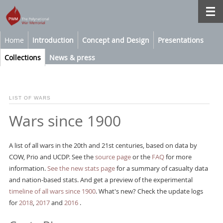
Home
Introduction
Concept and Design
Presentations
Collections
News & press
LIST OF WARS
Wars since 1900
A list of all wars in the 20th and 21st centuries, based on data by
COW, Prio and UCDP. See the
source page
or the
FAQ
for more
information.
See the new stats page
for a summary of casualty data
and nation-based stats. And get a preview of the experimental
timeline of all wars since 1900
. What's new? Check the update logs
for
2018
,
2017
and
2016
.