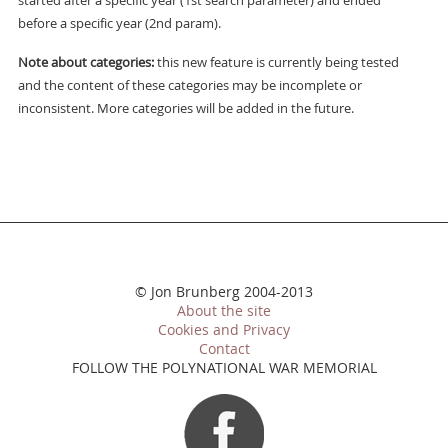
started after a specific year (1st search parameter) and ended
before a specific year (2nd param).
Note about categories:
this new feature is currently being tested
and the content of these categories may be incomplete or
inconsistent. More categories will be added in the future.
© Jon Brunberg 2004-2013
About the site
Cookies and Privacy
Contact
FOLLOW THE POLYNATIONAL WAR MEMORIAL