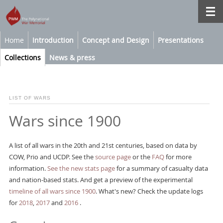
Home
Introduction
Concept and Design
Presentations
Collections
News & press
LIST OF WARS
Wars since 1900
A list of all wars in the 20th and 21st centuries, based on data by
COW, Prio and UCDP. See the
source page
or the
FAQ
for more
information.
See the new stats page
for a summary of casualty data
and nation-based stats. And get a preview of the experimental
timeline of all wars since 1900
. What's new? Check the update logs
for
2018
,
2017
and
2016
.