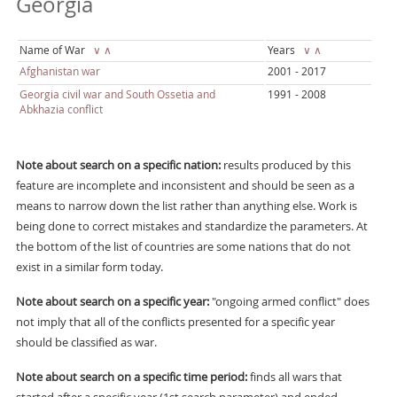
Georgia
Name of War
∨
∧
Years
∨
∧
Afghanistan war
2001 - 2017
Georgia civil war and South Ossetia and
1991 - 2008
Abkhazia conflict
Note about search on a specific nation:
results produced by this
feature are incomplete and inconsistent and should be seen as a
means to narrow down the list rather than anything else. Work is
being done to correct mistakes and standardize the parameters. At
the bottom of the list of countries are some nations that do not
exist in a similar form today.
Note about search on a specific year:
"ongoing armed conflict" does
not imply that all of the conflicts presented for a specific year
should be classified as war.
Note about search on a specific time period:
finds all wars that