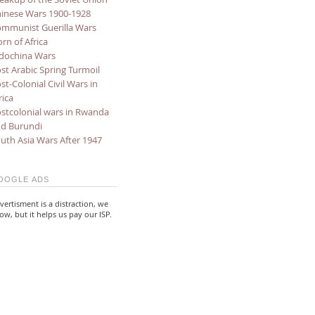
inese Wars 1900-1928
mmunist Guerilla Wars
rn of Africa
dochina Wars
st Arabic Spring Turmoil
st-Colonial Civil Wars in
rica
stcolonial wars in Rwanda
d Burundi
uth Asia Wars After 1947
OOGLE ADS
vertisment is a distraction, we
ow, but it helps us pay our ISP.