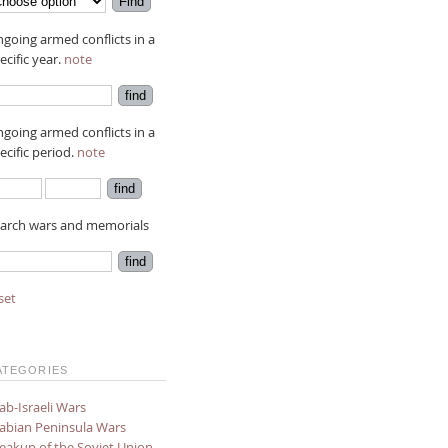
going armed conflicts in a
ecific year.
note
going armed conflicts in a
ecific period.
note
arch wars and memorials
set
ATEGORIES
ab-Israeli Wars
abian Peninsula Wars
eakup of the Soviet Union