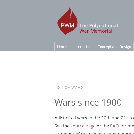
Home
Introduction
Concept and Design
LIST OF WARS
Wars since 1900
A list of all wars in the 20th and 21s
See the
source page
or the
FAQ
for mo
summary of casualty data and nation-b