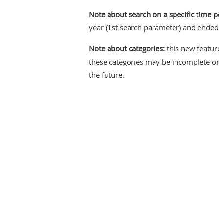
Note about search on a specific time p
year (1st search parameter) and ended 
Note about categories:
this new feature
these categories may be incomplete or 
the future.