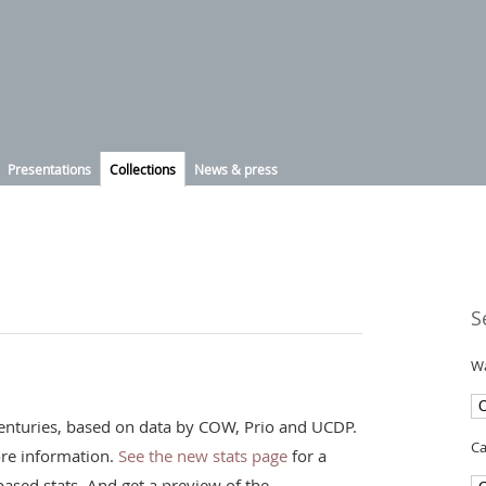
Presentations
Collections
News & press
S
Wa
t centuries, based on data by COW, Prio and UCDP.
Ca
re information.
See the new stats page
for a
ased stats. And get a preview of the