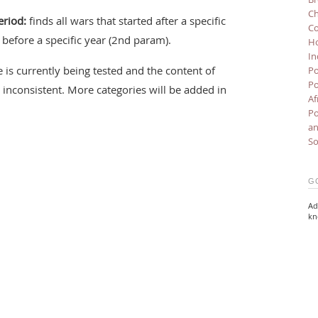
Ch
eriod:
finds all wars that started after a specific
Co
before a specific year (2nd param).
Ho
In
 is currently being tested and the content of
Po
Po
inconsistent. More categories will be added in
Af
Po
an
So
G
Ad
kn