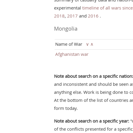
experimental
timeline of all wars sinc
2018
,
2017
and
2016
.
Mongolia
Name of War
∨
∧
Afghanistan war
Note about search on a specific nation
and inconsistent and should be seen a
anything else. Work is being done to c
At the bottom of the list of countries a
form today.
Note about search on a specific year:
"
of the conflicts presented for a specifi