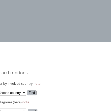
earch options
r by involved country
note
tegories (beta)
note