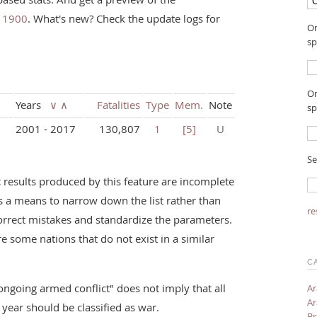
e 1900
. What's new? Check the update logs for
On
sp
On
Years
∨
∧
Fatalities
Type
Mem.
Note
sp
2001 - 2017
130,807
1
[5]
U
Se
:
results produced by this feature are incomplete
s a means to narrow down the list rather than
re
orrect mistakes and standardize the parameters.
re some nations that do not exist in a similar
C
ongoing armed conflict" does not imply that all
Ar
Ar
c year should be classified as war.
Br