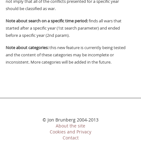
not imply that all of the conflicts presented for a specific year
should be classified as war.
Note about search on a specific time period:
finds all wars that
started after a specific year (1st search parameter) and ended
before a specific year (2nd param).
Note about categories:
this new feature is currently being tested
and the content of these categories may be incomplete or
inconsistent. More categories will be added in the future.
© Jon Brunberg 2004-2013
About the site
Cookies and Privacy
Contact