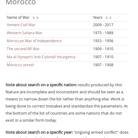
Morocco
Name of War
∨
∧
Years
∨
∧
Yemeni Civil War
2009 - 2017
Western Sahara War
1975 - 1989
Moroccan War of Independence
1953 - 1956
The second Rif War
1909 - 1910
Ma al-’Aynayn’s Anti-Colonial Insurgency
1907 - 1910
Morocco unrest
1907 - 1908
Note about search on a specific nation:
results produced by this
feature are incomplete and inconsistent and should be seen as a
means to narrow down the list rather than anything else. Work is
being done to correct mistakes and standardize the parameters. At
the bottom of the list of countries are some nations that do not
exist in a similar form today.
Note about search on a specific year:
"ongoing armed conflict" does