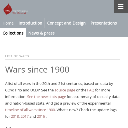
Home
Introduction
Concept and Design
Presentations
Collections
News & press
LIST OF WARS
Wars since 1900
A list of all wars in the 20th and 21st centuries, based on data by
COW, Prio and UCDP. See the
source page
or the
FAQ
for more
information.
See the new stats page
for a summary of casualty data
and nation-based stats. And get a preview of the experimental
timeline of all wars since 1900
. What's new? Check the update logs
for
2018
,
2017
and
2016
.