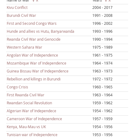
Name of War
∨
∧
Years
∨
∧
Kivu Conflict
2004 - 2017
Burundi Civil War
1991 - 2008
First and Second Congo Wars
1996 - 2002
Hunde and allies vs Hutu, Banyarwanda
1993 - 1996
Rwanda Civil War and Genocide
1990 - 1994
Western Sahara War
1975 - 1989
Angolan War of Independence
1961 - 1975
Mozambique War of Independence
1964 - 1974
Guinea Bissau War of Independence
1963 - 1973
Rebellion and killings in Burundi
1972 - 1972
Congo Crisis
1960 - 1965
First Rwanda Civil War
1963 - 1964
Rwandan Social Revolution
1959 - 1962
Algerian War of Independece
1954 - 1962
Cameroon War of Independence
1957 - 1959
Kenya, Mau-Mau vs UK
1954 - 1956
Tunisian war of Independence
1953 - 1956