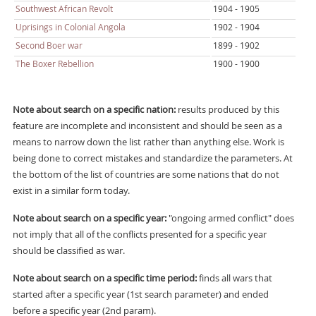
Southwest African Revolt
1904 - 1905
Uprisings in Colonial Angola
1902 - 1904
Second Boer war
1899 - 1902
The Boxer Rebellion
1900 - 1900
Note about search on a specific nation:
results produced by this
feature are incomplete and inconsistent and should be seen as a
means to narrow down the list rather than anything else. Work is
being done to correct mistakes and standardize the parameters. At
the bottom of the list of countries are some nations that do not
exist in a similar form today.
Note about search on a specific year:
"ongoing armed conflict" does
not imply that all of the conflicts presented for a specific year
should be classified as war.
Note about search on a specific time period:
finds all wars that
started after a specific year (1st search parameter) and ended
before a specific year (2nd param).