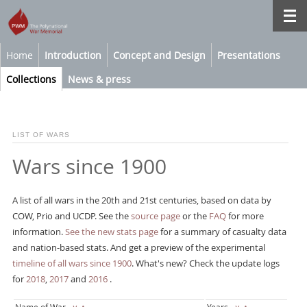
Home
Introduction
Concept and Design
Presentations
Collections
News & press
LIST OF WARS
Wars since 1900
A list of all wars in the 20th and 21st centuries, based on data by
COW, Prio and UCDP. See the
source page
or the
FAQ
for more
information.
See the new stats page
for a summary of casualty data
and nation-based stats. And get a preview of the experimental
timeline of all wars since 1900
. What's new? Check the update logs
for
2018
,
2017
and
2016
.