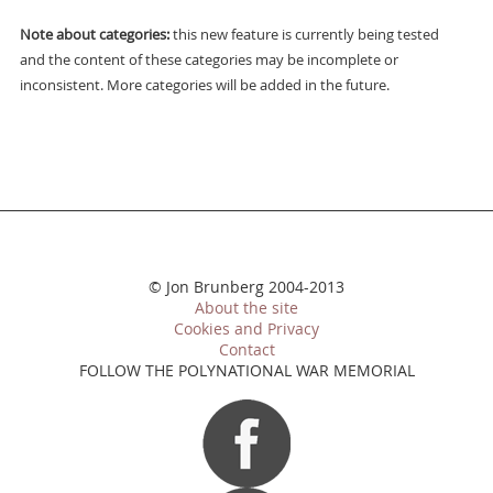
Note about categories:
this new feature is currently being tested
and the content of these categories may be incomplete or
inconsistent. More categories will be added in the future.
© Jon Brunberg 2004-2013
About the site
Cookies and Privacy
Contact
FOLLOW THE POLYNATIONAL WAR MEMORIAL