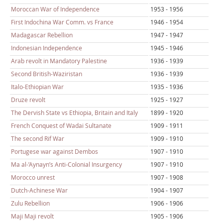
Moroccan War of Independence
1953 - 1956
First Indochina War Comm. vs France
1946 - 1954
Madagascar Rebellion
1947 - 1947
Indonesian Independence
1945 - 1946
Arab revolt in Mandatory Palestine
1936 - 1939
Second British-Waziristan
1936 - 1939
Italo-Ethiopian War
1935 - 1936
Druze revolt
1925 - 1927
The Dervish State vs Ethiopia, Britain and Italy
1899 - 1920
French Conquest of Wadai Sultanate
1909 - 1911
The second Rif War
1909 - 1910
Portugese war against Dembos
1907 - 1910
Ma al-’Aynayn’s Anti-Colonial Insurgency
1907 - 1910
Morocco unrest
1907 - 1908
Dutch-Achinese War
1904 - 1907
Zulu Rebellion
1906 - 1906
Maji Maji revolt
1905 - 1906