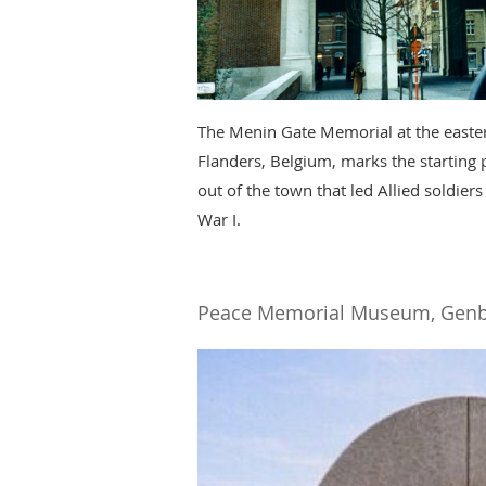
The Menin Gate Memorial at the eastern
Flanders, Belgium, marks the starting 
out of the town that led Allied soldiers
War I.
Peace Memorial Museum, Genb