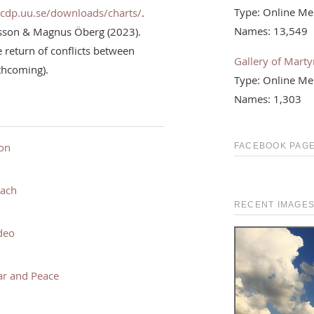
Type: Online Me
ucdp.uu.se/downloads/charts/
.
Names: 13,549
rsson & Magnus Öberg (2023).
return of conflicts between
Gallery of Martyr
rthcoming).
Type: Online Me
Names: 1,303
ion
FACEBOOK PAGE
each
RECENT IMAGE
deo
ar and Peace