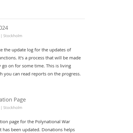
024
 | Stockholm
iate the update log for the updates of
nctions. It's a process that will be made
 go on for some time. This is living
h you can read reports on the progress.
ation Page
 | Stockholm
tion page for the Polynational War
t has been updated. Donations helps