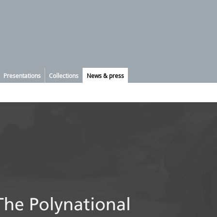
Presentations
Collections
News & press