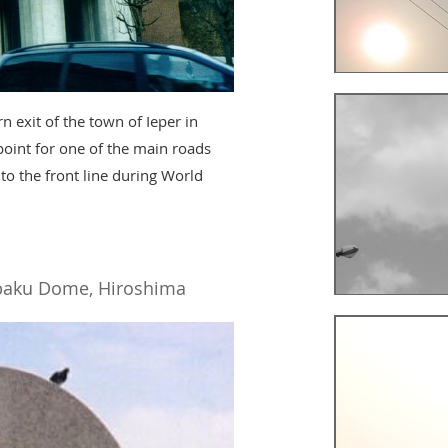
 exit of the town of Ieper in
point for one of the main roads
 to the front line during World
aku Dome, Hiroshima