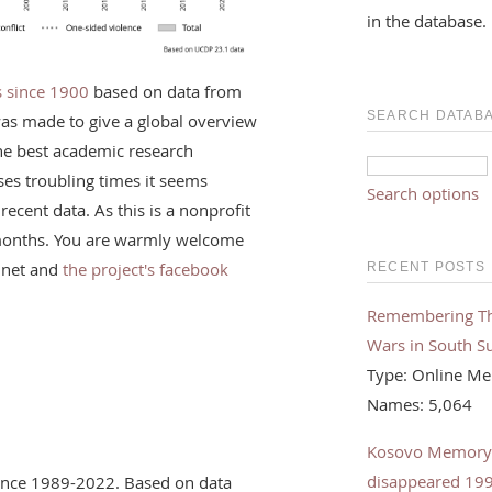
in the database.
rs since 1900
based on data from
SEARCH DATAB
was made to give a global overview
the best academic research
ses troubling times it seems
Search options
recent data. As this is a nonprofit
f months. You are warmly welcome
.net and
the project's facebook
RECENT POSTS
Remembering The 
Wars in South S
Type: Online Me
Names: 5,064
Kosovo Memorybo
disappeared 19
olence 1989-2022. Based on data