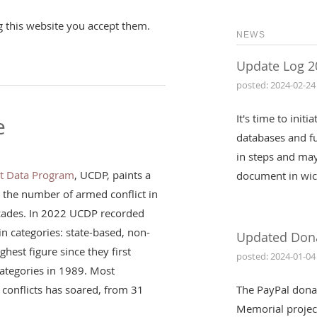
g this website you accept them.
NEWS
Update Log 2
posted: 2024-02-24
It's time to init
e
databases and fu
in steps and may
ct Data Program
, UCDP, paints a
document in wic
: the number of armed conflict in
ecades. In 2022 UCDP recorded
in categories: state-based, non-
Updated Don
ghest figure since they first
posted: 2024-01-04
 categories in 1989. Most
conflicts has soared, from 31
The PayPal dona
Memorial projec