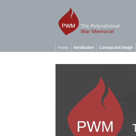
Home
Introduction
Concept and Design