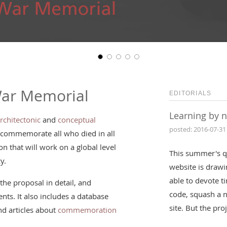
War Memorial
EDITORIALS
Learning by 
rchitectonic
and
conceptual
posted: 2016-07-31
 commemorate all who died in all
n that will work on a global level
This summer's q
y.
website is drawin
able to devote t
the proposal in detail, and
code, squash a 
nts. It also includes a database
site. But the pr
d articles about
commemoration