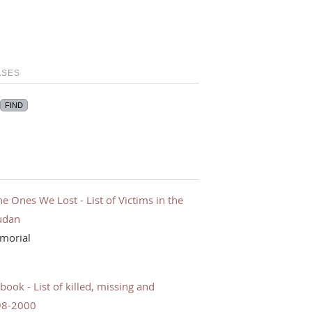
ASES
Ones We Lost - List of Victims in the
udan
morial
ok - List of killed, missing and
98-2000