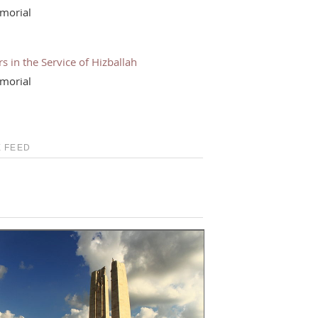
morial
s in the Service of Hizballah
morial
 FEED
S