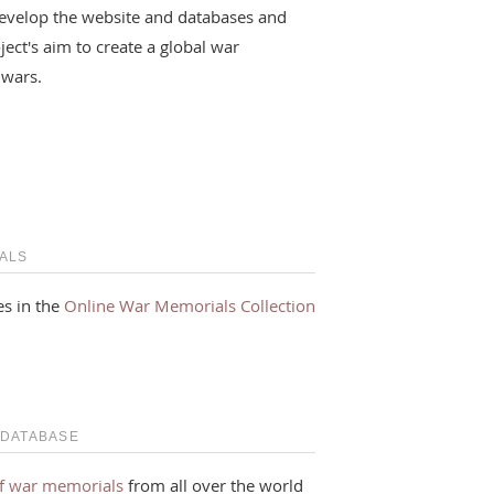
evelop the website and databases and
ject's aim to create a global war
 wars.
ALS
s in the
Online War Memorials Collection
 DATABASE
f war memorials
from all over the world