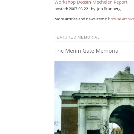
Workshop Dossin-Mechelen Report
posted: 2007-03-22| by: Jon Brunberg
More articles and news items:
browse archiv
FEATURED MEMORIAL
The Menin Gate Memorial