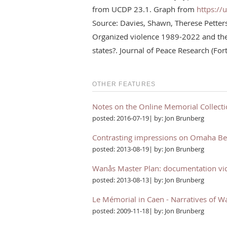
from UCDP 23.1. Graph from
https://
Source: Davies, Shawn, Therese Pette
Organized violence 1989-2022 and the 
states?. Journal of Peace Research (Fo
OTHER FEATURES
Notes on the Online Memorial Collect
posted: 2016-07-19| by: Jon Brunberg
Contrasting impressions on Omaha B
posted: 2013-08-19| by: Jon Brunberg
Wanås Master Plan: documentation vi
posted: 2013-08-13| by: Jon Brunberg
Le Mémorial in Caen - Narratives of W
posted: 2009-11-18| by: Jon Brunberg