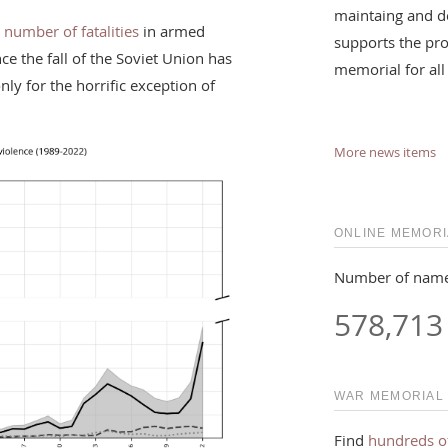
maintaing and d
 number of fatalities
in armed
supports the pro
nce the fall of the Soviet Union has
memorial for all
ly for the horrific exception of
More news items
ONLINE MEMORI
Number of name
578,713
WAR MEMORIAL
Find
hundreds o