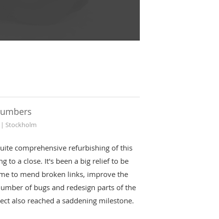
numbers
 | Stockholm
uite comprehensive refurbishing of this
g to a close. It's been a big relief to be
ime to mend broken links, improve the
number of bugs and redesign parts of the
oject also reached a saddening milestone.