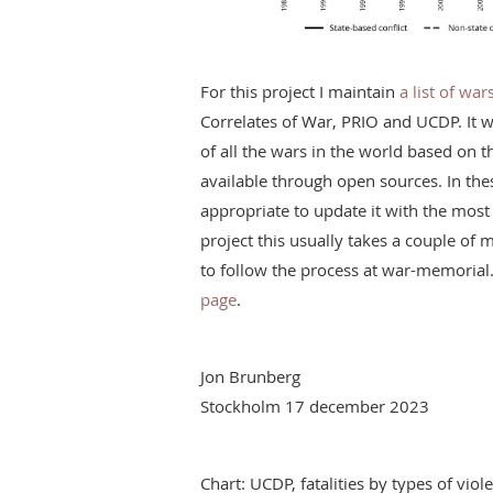
For this project I maintain
a list of wa
Correlates of War, PRIO and UCDP. It 
of all the wars in the world based on 
available through open sources. In the
appropriate to update it with the most 
project this usually takes a couple o
to follow the process at war-memorial
page
.
Jon Brunberg
Stockholm 17 december 2023
Chart: UCDP, fatalities by types of vi