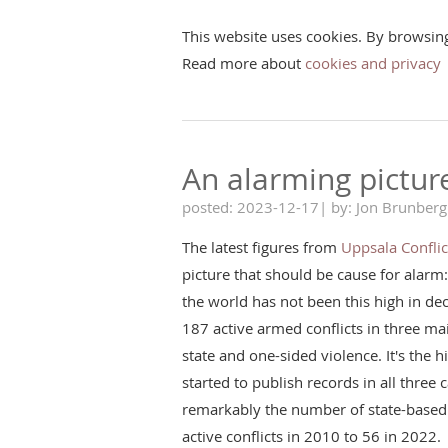
This website uses cookies. By browsin
Read more about
cookies and privacy
An alarming pictur
posted: 2023-12-17| by: Jon Brunberg
The latest figures from
Uppsala Confli
picture that should be cause for alarm
the world has not been this high in d
187 active armed conflicts in three ma
state and one-sided violence. It's the hi
started to publish records in all three
remarkably the number of state-based 
active conflicts in 2010 to 56 in 2022.