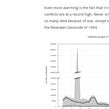
Even more alarming is the fact that
the
conflicts are at a record high. Never si
so many died because of war, except on
the Rwandan Genocide of 1994.