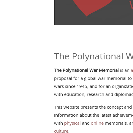
The Polynational 
The Polynational War Memorial
is an
a
proposal for a global war memorial to
wars since 1945, and for an organizatio
with education, research and diplomac
This website presents the concept and 
information about the latest acheiveme
with
physical
and
online
memorials, an
culture
.