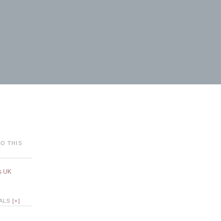
O THIS
s UK
IALS
[+]