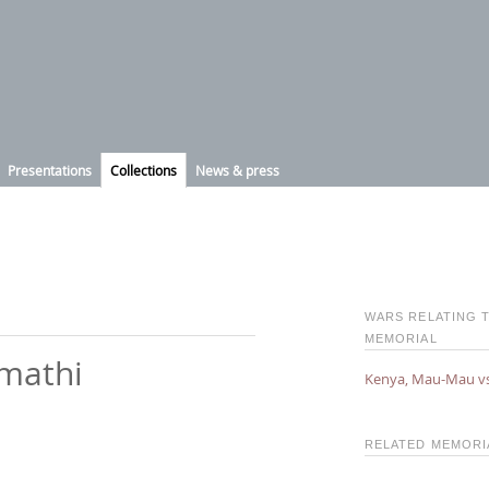
Presentations
Collections
News & press
WARS RELATING T
MEMORIAL
imathi
Kenya, Mau-Mau v
RELATED MEMOR