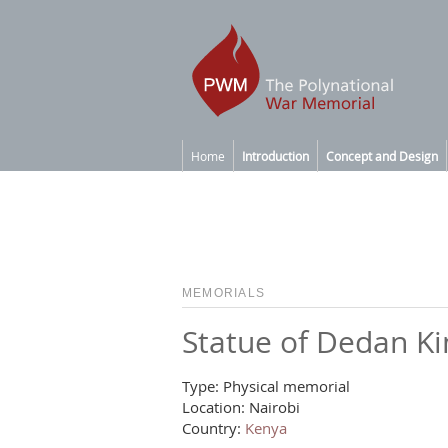
Home
Introduction
Concept and Design
MEMORIALS
Statue of Dedan K
Type: Physical memorial
Location: Nairobi
Country:
Kenya