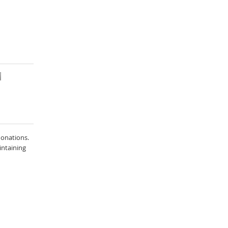
onations.
intaining