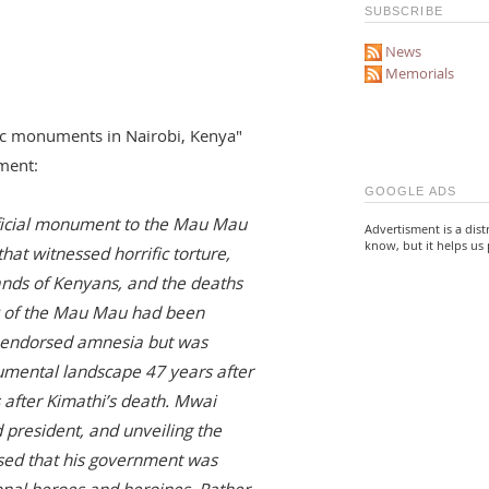
SUBSCRIBE
News
Memorials
blic monuments in Nairobi, Kenya"
ment:
GOOGLE ADS
official monument to the Mau Mau
Advertisment is a dist
know, but it helps us 
hat witnessed horrific torture,
ands of Kenyans, and the deaths
ry of the Mau Mau had been
-endorsed amnesia but was
numental landscape 47 years after
s after Kimathi’s death. Mwai
 president, and unveiling the
ssed that his government was