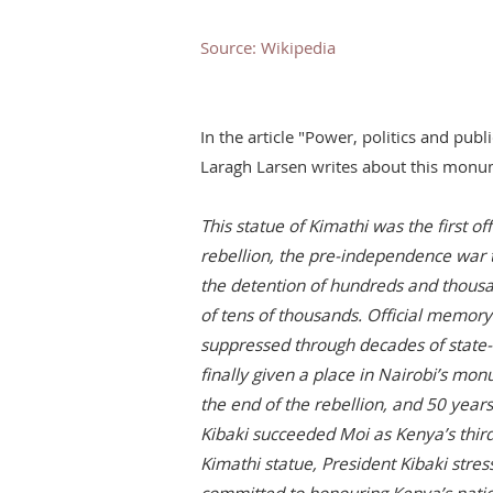
Source: Wikipedia
In the article "Power, politics and pu
Laragh Larsen writes about this monu
This statue of Kimathi was the first 
rebellion, the pre-independence war t
the detention of hundreds and thous
of tens of thousands. Official memo
suppressed through decades of state
finally given a place in Nairobi’s mo
the end of the rebellion, and 50 year
Kibaki succeeded Moi as Kenya’s third
Kimathi statue, President Kibaki stre