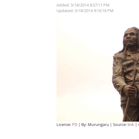
Added: 3/18/2014 8:57:17 PM
Updated: 3/18/2014 9:16:18 PM
License:
PD
| By: Murungaru | Source:
link
|