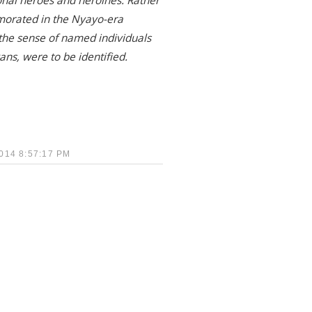
nal heroes and heroines. Rather
morated in the Nyayo-era
 the sense of named individuals
ans, were to be identified.
14 8:57:17 PM