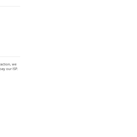
raction, we
pay our ISP.