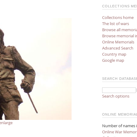
COLLECTIONS ME
Collections home
The list of wars
Browse all memoria
Browse memorial 
Online Memorials
Advanced Search
Country map
Google map
SEARCH DATABAS
Search options
ONLINE MEMORIA
enlarge
Number of names i
Online War Memori