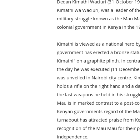
Dedan Kimathi Waciuri (31 October 19
Kimathi wa Waciuri, was a leader of 
military struggle known as the Mau Mau
colonial government in Kenya in the 1
Kimathi is viewed as a national hero b
government has erected a bronze stat
Kimathi" on a graphite plinth, in centr
the day he was executed (11 December)
was unveiled in Nairobi city centre. Kim
holds a rifle on the right hand and a d
the last weapons he held in his struggle
Mau is in marked contrast to a post-co
Kenyan governments regard of the Mau
turnabout has attracted praise from K
recognition of the Mau Mau for their pa
independence.