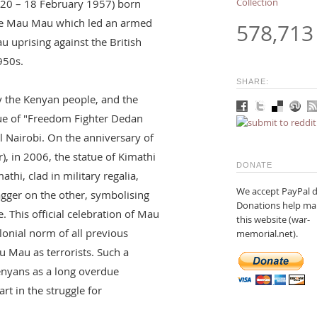
Collection
20 – 18 February 1957) born
the Mau Mau which led an armed
578,713
 uprising against the British
950s.
SHARE:
y the Kenyan people, and the
ue of "Freedom Fighter Dedan
al Nairobi. On the anniversary of
, in 2006, the statue of Kimathi
DONATE
athi, clad in military regalia,
We accept PayPal d
agger on the other, symbolising
Donations help ma
. This official celebration of Mau
this website (war-
lonial norm of all previous
memorial.net).
 Mau as terrorists. Such a
enyans as a long overdue
rt in the struggle for