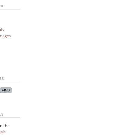
NU
ls
images
ES
LS
n the
als