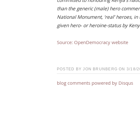
committed to honouring Kenya’s natio
than the generic (male) hero comme
National Monument, ‘real’ heroes, in
given hero- or heroine-status by Keny
Source: OpenDemocracy website
POSTED BY JON BRUNBERG ON 3/18/20
blog comments powered by
Disqus