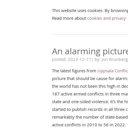
This website uses cookies. By browsin
Read more about
cookies and privacy
An alarming pictur
posted: 2023-12-17| by: Jon Brunberg
The latest figures from
Uppsala Confli
picture that should be cause for alarm
the world has not been this high in d
187 active armed conflicts in three ma
state and one-sided violence. It's the hi
started to publish records in all three
remarkably the number of state-based 
active conflicts in 2010 to 56 in 2022.