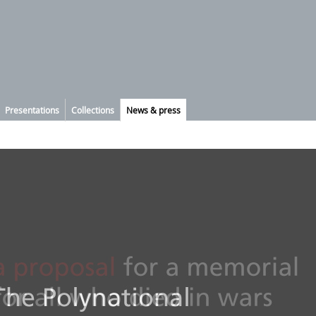
Presentations
Collections
News & press