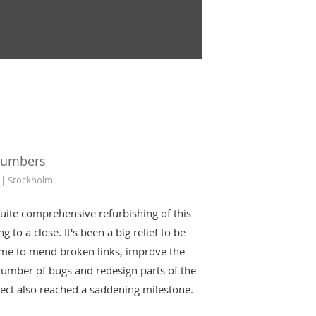
numbers
 | Stockholm
uite comprehensive refurbishing of this
g to a close. It's been a big relief to be
ime to mend broken links, improve the
number of bugs and redesign parts of the
oject also reached a saddening milestone.