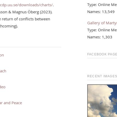
Type: Online Me
ucdp.uu.se/downloads/charts/
.
Names: 13,549
rsson & Magnus Öberg (2023).
return of conflicts between
Gallery of Martyr
rthcoming).
Type: Online Me
Names: 1,303
ion
FACEBOOK PAGE
each
RECENT IMAGE
deo
ar and Peace