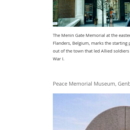
The Menin Gate Memorial at the eastern
Flanders, Belgium, marks the starting 
out of the town that led Allied soldiers
War I.
Peace Memorial Museum, Genb