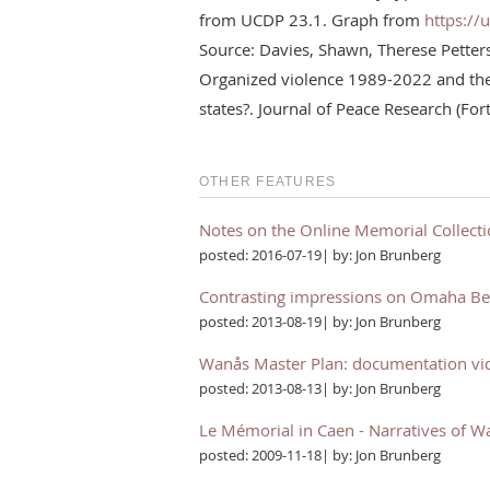
from UCDP 23.1. Graph from
https://
Source: Davies, Shawn, Therese Pette
Organized violence 1989-2022 and the 
states?. Journal of Peace Research (Fo
OTHER FEATURES
Notes on the Online Memorial Collect
posted: 2016-07-19| by: Jon Brunberg
Contrasting impressions on Omaha B
posted: 2013-08-19| by: Jon Brunberg
Wanås Master Plan: documentation vi
posted: 2013-08-13| by: Jon Brunberg
Le Mémorial in Caen - Narratives of W
posted: 2009-11-18| by: Jon Brunberg