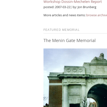
Workshop Dossin-Mechelen Report
posted: 2007-03-22| by: Jon Brunberg
More articles and news items:
browse archiv
FEATURED MEMORIAL
The Menin Gate Memorial