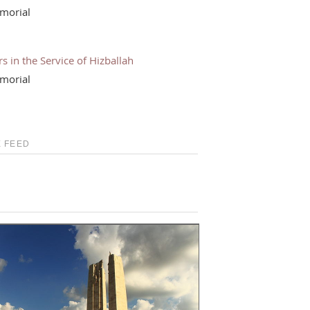
morial
s in the Service of Hizballah
morial
 FEED
S