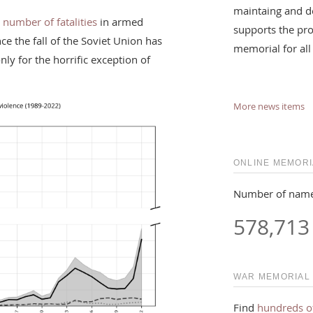
maintaing and d
 number of fatalities
in armed
supports the pro
nce the fall of the Soviet Union has
memorial for all
ly for the horrific exception of
More news items
ONLINE MEMORI
Number of name
578,713
WAR MEMORIAL
Find
hundreds o