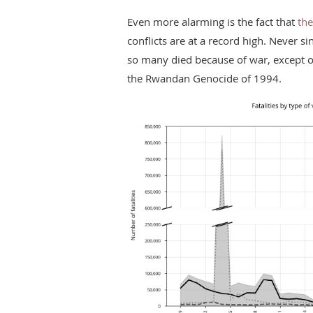
Even more alarming is the fact that
the
conflicts are at a record high. Never si
so many died because of war, except on
the Rwandan Genocide of 1994.