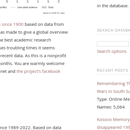
in the database.
rs since 1900
based on data from
SEARCH DATAB
was made to give a global overview
the best academic research
ses troubling times it seems
Search options
recent data. As this is a nonprofit
f months. You are warmly welcome
.net and
the project's facebook
RECENT POSTS
Remembering The 
Wars in South S
Type: Online Me
Names: 5,064
Kosovo Memorybo
disappeared 19
olence 1989-2022. Based on data