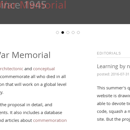
War Memorial
EDITORIALS
Learning by 
rchitectonic
and
conceptual
posted: 2016-07-31
 commemorate all who died in all
n that will work on a global level
This summer's q
y.
website is drawin
able to devote t
the proposal in detail, and
code, squash a 
nts. It also includes a database
site. But the pr
d articles about
commemoration