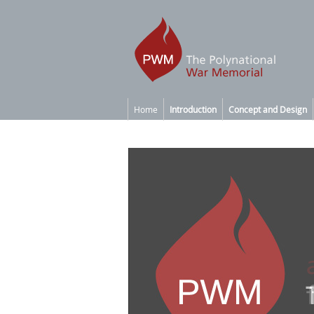
Home
Introduction
Concept and Design