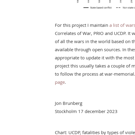
For this project I maintain
a list of wa
Correlates of War, PRIO and UCDP. It 
of all the wars in the world based on 
available through open sources. In the
appropriate to update it with the most 
project this usually takes a couple o
to follow the process at war-memorial
page
.
Jon Brunberg
Stockholm 17 december 2023
Chart: UCDP, fatalities by types of vi