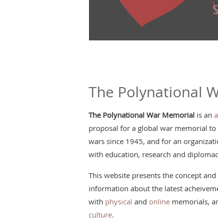
The Polynational 
The Polynational War Memorial
is an
a
proposal for a global war memorial to
wars since 1945, and for an organizatio
with education, research and diplomac
This website presents the concept and 
information about the latest acheiveme
with
physical
and
online
memorials, an
culture
.