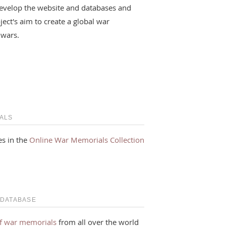
evelop the website and databases and
ject's aim to create a global war
 wars.
ALS
s in the
Online War Memorials Collection
 DATABASE
f war memorials
from all over the world