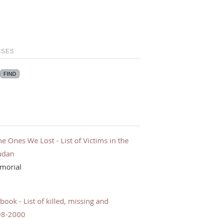
ASES
Ones We Lost - List of Victims in the
udan
morial
ok - List of killed, missing and
98-2000