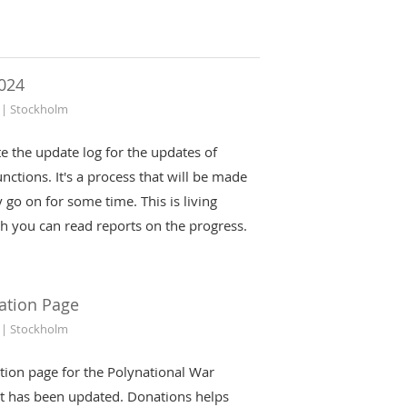
024
 | Stockholm
iate the update log for the updates of
nctions. It's a process that will be made
 go on for some time. This is living
h you can read reports on the progress.
ation Page
 | Stockholm
tion page for the Polynational War
t has been updated. Donations helps