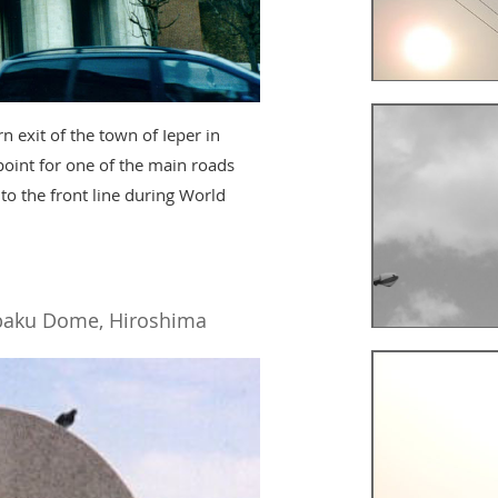
 exit of the town of Ieper in
point for one of the main roads
 to the front line during World
aku Dome, Hiroshima