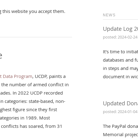
g this website you accept them.
NEWS
Update Log 2
posted: 2024-02-24
It's time to init
e
databases and fu
in steps and may
ct Data Program
, UCDP, paints a
document in wic
: the number of armed conflict in
ecades. In 2022 UCDP recorded
in categories: state-based, non-
Updated Don
ghest figure since they first
posted: 2024-01-04
 categories in 1989. Most
conflicts has soared, from 31
The PayPal dona
Memorial projec