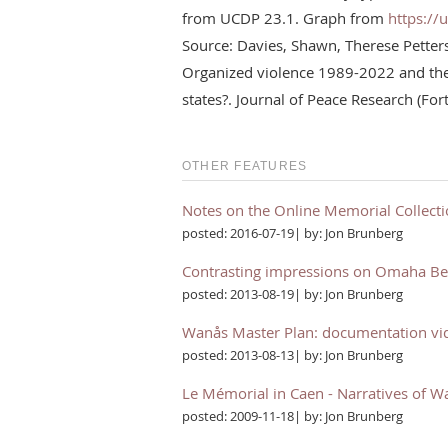
from UCDP 23.1. Graph from
https://
Source: Davies, Shawn, Therese Pette
Organized violence 1989-2022 and the 
states?. Journal of Peace Research (Fo
OTHER FEATURES
Notes on the Online Memorial Collect
posted: 2016-07-19| by: Jon Brunberg
Contrasting impressions on Omaha B
posted: 2013-08-19| by: Jon Brunberg
Wanås Master Plan: documentation vi
posted: 2013-08-13| by: Jon Brunberg
Le Mémorial in Caen - Narratives of W
posted: 2009-11-18| by: Jon Brunberg