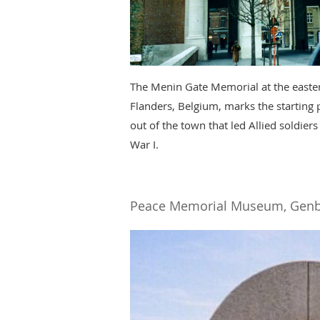
The Menin Gate Memorial at the eastern
Flanders, Belgium, marks the starting 
out of the town that led Allied soldiers
War I.
Peace Memorial Museum, Genb