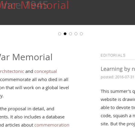
War Memorial
EDITORIALS
Learning by 
rchitectonic
and
conceptual
posted: 2016-07-31
 commemorate all who died in all
n that will work on a global level
This summer's q
y.
website is drawin
able to devote t
the proposal in detail, and
code, squash a 
nts. It also includes a database
site. But the pr
d articles about
commemoration