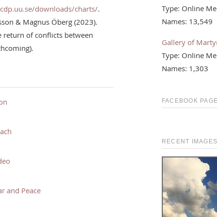
Type: Online Me
ucdp.uu.se/downloads/charts/
.
Names: 13,549
rsson & Magnus Öberg (2023).
return of conflicts between
Gallery of Martyr
rthcoming).
Type: Online Me
Names: 1,303
ion
FACEBOOK PAGE
each
RECENT IMAGE
deo
ar and Peace