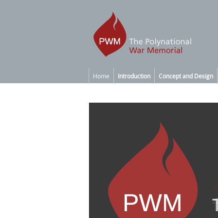
Home
Introduction
Concept and Design