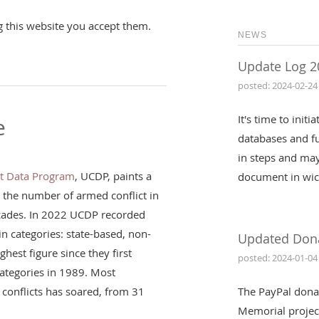
g this website you accept them.
NEWS
Update Log 2
posted: 2024-02-24
It's time to init
e
databases and fu
in steps and may
ct Data Program
, UCDP, paints a
document in wic
: the number of armed conflict in
ecades. In 2022 UCDP recorded
in categories: state-based, non-
Updated Don
ghest figure since they first
posted: 2024-01-04
 categories in 1989. Most
conflicts has soared, from 31
The PayPal dona
Memorial projec