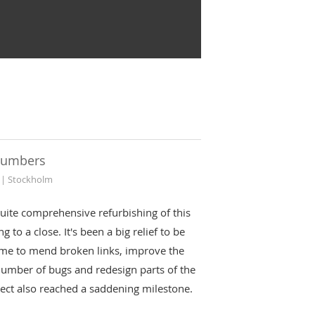
numbers
 | Stockholm
uite comprehensive refurbishing of this
g to a close. It's been a big relief to be
ime to mend broken links, improve the
number of bugs and redesign parts of the
oject also reached a saddening milestone.