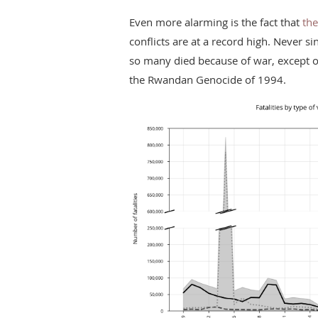
Even more alarming is the fact that
the
conflicts are at a record high. Never si
so many died because of war, except on
the Rwandan Genocide of 1994.