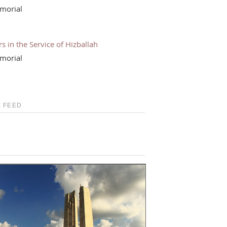
morial
s in the Service of Hizballah
morial
 FEED
S