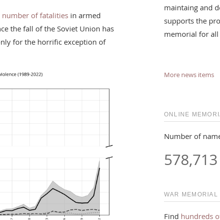
maintaing and d
 number of fatalities
in armed
supports the pro
nce the fall of the Soviet Union has
memorial for all
ly for the horrific exception of
More news items
ONLINE MEMORI
Number of name
578,713
WAR MEMORIAL
Find
hundreds o