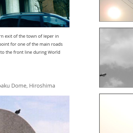
 exit of the town of Ieper in
point for one of the main roads
 to the front line during World
aku Dome, Hiroshima