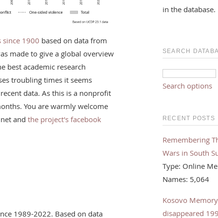
in the database.
rs since 1900
based on data from
SEARCH DATAB
was made to give a global overview
the best academic research
ses troubling times it seems
Search options
recent data. As this is a nonprofit
f months. You are warmly welcome
.net and
the project's facebook
RECENT POSTS
Remembering The 
Wars in South S
Type: Online Me
Names: 5,064
Kosovo Memorybo
disappeared 19
olence 1989-2022. Based on data