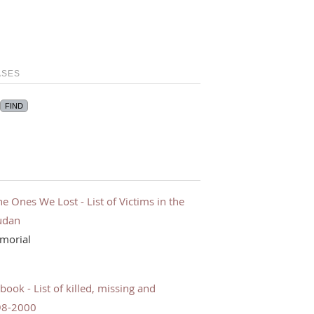
ASES
Ones We Lost - List of Victims in the
udan
morial
ok - List of killed, missing and
98-2000