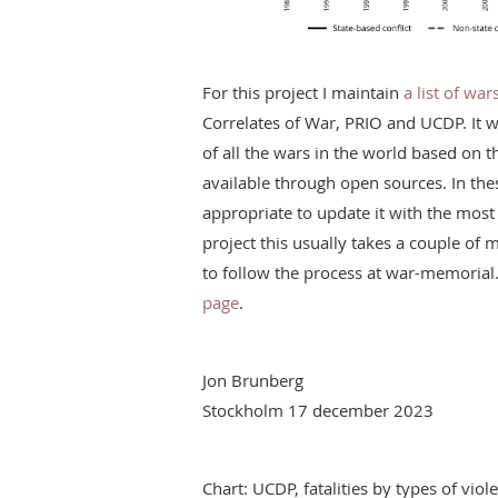
For this project I maintain
a list of wa
Correlates of War, PRIO and UCDP. It 
of all the wars in the world based on 
available through open sources. In the
appropriate to update it with the most 
project this usually takes a couple o
to follow the process at war-memorial
page
.
Jon Brunberg
Stockholm 17 december 2023
Chart: UCDP, fatalities by types of vi