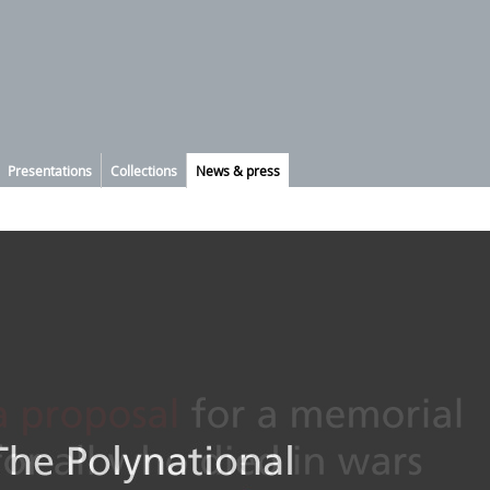
Presentations
Collections
News & press