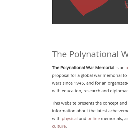
The Polynational 
The Polynational War Memorial
is an
a
proposal for a global war memorial to
wars since 1945, and for an organizatio
with education, research and diplomac
This website presents the concept and 
information about the latest acheiveme
with
physical
and
online
memorials, an
culture
.