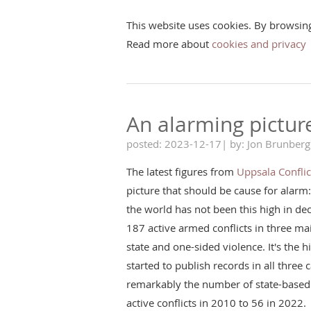
This website uses cookies. By browsin
Read more about
cookies and privacy
An alarming pictur
posted: 2023-12-17| by: Jon Brunberg
The latest figures from
Uppsala Confli
picture that should be cause for alarm
the world has not been this high in d
187 active armed conflicts in three ma
state and one-sided violence. It's the hi
started to publish records in all three
remarkably the number of state-based 
active conflicts in 2010 to 56 in 2022.