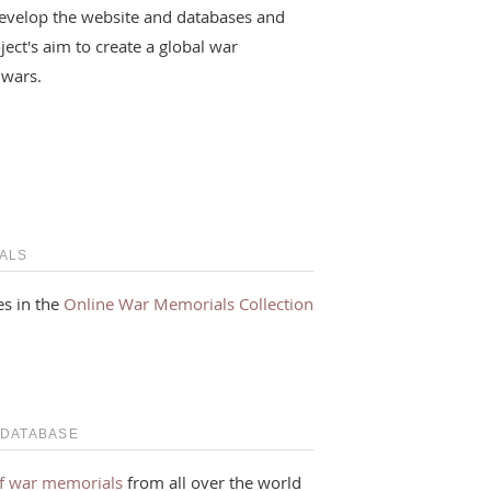
evelop the website and databases and
ject's aim to create a global war
 wars.
ALS
s in the
Online War Memorials Collection
 DATABASE
f war memorials
from all over the world