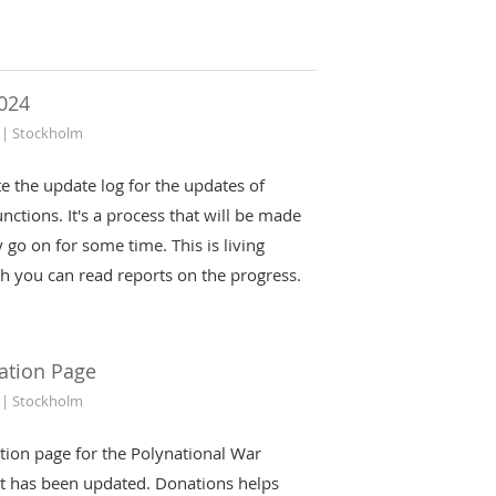
024
 | Stockholm
iate the update log for the updates of
nctions. It's a process that will be made
 go on for some time. This is living
h you can read reports on the progress.
ation Page
 | Stockholm
tion page for the Polynational War
t has been updated. Donations helps