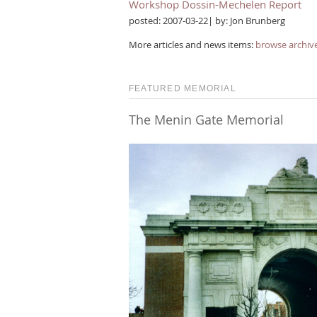
Workshop Dossin-Mechelen Report
posted: 2007-03-22| by: Jon Brunberg
More articles and news items:
browse archiv
FEATURED MEMORIAL
The Menin Gate Memorial