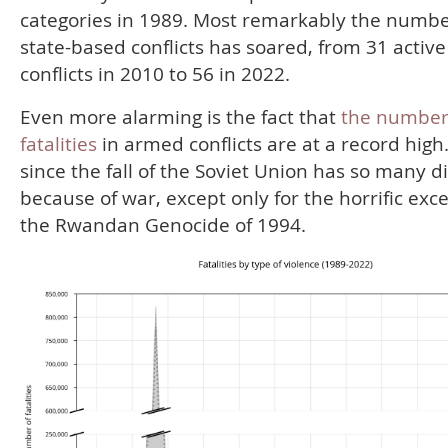
categories in 1989. Most remarkably the numbe
state-based conflicts has soared, from 31 active
conflicts in 2010 to 56 in 2022.
Even more alarming is the fact that
the number
fatalities
in armed conflicts are at a record high
since the fall of the Soviet Union has so many d
because of war, except only for the horrific exc
the Rwandan Genocide of 1994.