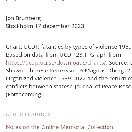
Jon Brunberg
Stockholm 17 december 2023
Chart: UCDP, fatalities by types of violence 198
Based on data from UCDP 23.1. Graph from
https://ucdp.uu.se/downloads/charts/
. Source: 
Shawn, Therese Pettersson & Magnus Öberg (20
Organized violence 1989-2022 and the return o
conflicts between states?. Journal of Peace Res
(Forthcoming).
OTHER FEATURES
Notes on the Online Memorial Collection