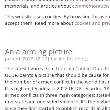
memorials, and articles about
commemoration 
This website uses cookies. By browsing this web
accept them. Read more about
cookies and pri
An alarming picture
posted: 2023-12-17| by: Jon Brunberg
The latest figures from
Uppsala Conflict Data P
UCDP, paints a picture that should be cause for
the number of armed conflict in the world has 
this high in decades. In 2022 UCDP recorded 18
armed conflicts in three main categories: state
non-state and one-sided violence. It's the highes
since they first started to publish records in all