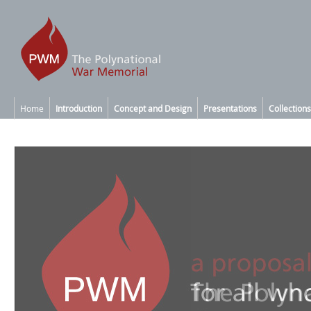
Home
Introduction
Concept and Design
Presentations
Collections