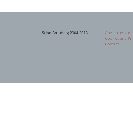
© Jon Brunberg 2004-2013
About the site
Cookies and Pri
Contact