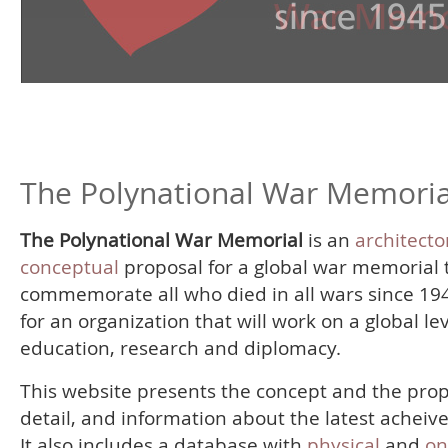
The Polynational War Memoria
The Polynational War Memorial
is an
architecto
conceptual
proposal for a global war memorial 
commemorate all who died in all wars since 19
for an organization that will work on a global le
education, research and diplomacy.
This website presents the concept and the prop
detail, and information about the latest acheiv
It also includes a database with
physical
and
on