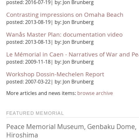
posted: 2016-07-19| by: Jon Brunberg
Contrasting impressions on Omaha Beach
posted: 2013-08-19| by: Jon Brunberg
Wanås Master Plan: documentation video
posted: 2013-08-13| by: Jon Brunberg
Le Mémorial in Caen - Narratives of War and P
posted: 2009-11-18| by: Jon Brunberg
Workshop Dossin-Mechelen Report
posted: 2007-03-22| by: Jon Brunberg
More articles and news items:
browse archive
FEATURED MEMORIAL
Peace Memorial Museum, Genbaku Dome,
Hiroshima