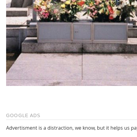
GOOGLE ADS
Advertisment is a distraction, we know, but it helps us pa