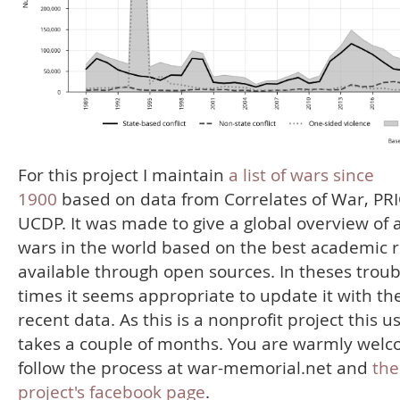
For this project I maintain
a list of wars since
1900
based on data from Correlates of War, PR
UCDP. It was made to give a global overview of a
wars in the world based on the best academic 
available through open sources. In theses troub
times it seems appropriate to update it with th
recent data. As this is a nonprofit project this u
takes a couple of months. You are warmly welc
follow the process at war-memorial.net and
the
project's facebook page
.