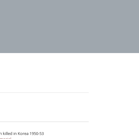
 killed in Korea 1950-53