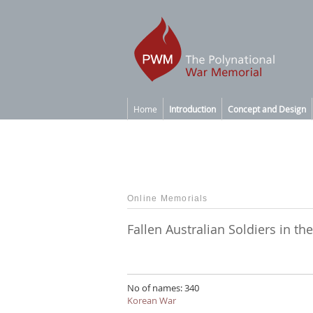
Home
Introduction
Concept and Design
Online Memorials
Fallen Australian Soldiers in t
No of names: 340
Korean War