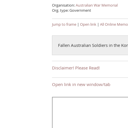
Organisation:
Australian War Memorial
Org. type: Government
Jump to frame
|
Open link
|
All Online Memor
Fallen Australian Soldiers in the K
Disclaimer! Please Read!
Open link in new window/tab