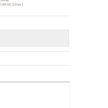
morial
C-BY-NC 3.0/au
|