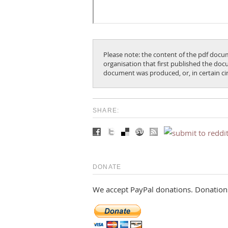
Please note: the content of the pdf docum
organisation that first published the docu
document was produced, or, in certain c
SHARE:
DONATE
We accept PayPal donations. Donations