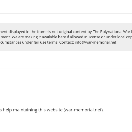
ent displayed in the frame is not original content by The Polynational War 
ment. We are making it available here if allowed in license or under local c
ircumstances under fair use terms. Contact: info@war-memorial.net
 help maintaining this website (war-memorial.net).