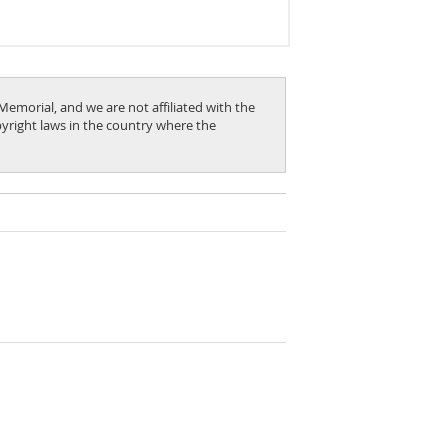
Memorial, and we are not affiliated with the
opyright laws in the country where the