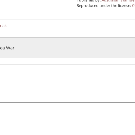
Published by:
Australian War Me
Reproduced under the license:
C
ials
orea War