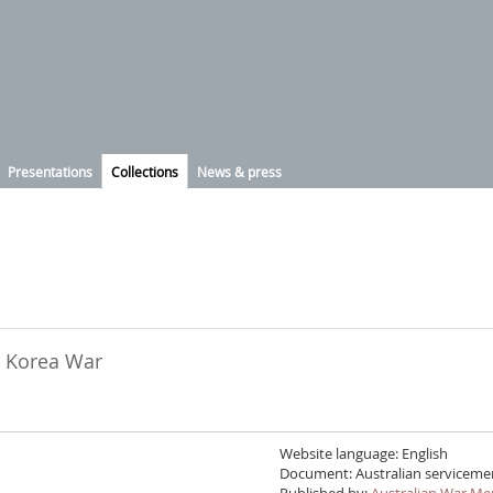
Presentations
Collections
News & press
he Korea War
Website language: English
Document: Australian servicemen