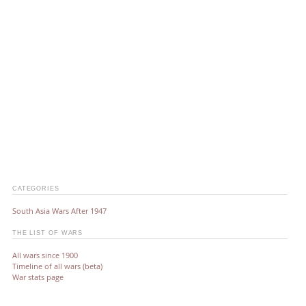
CATEGORIES
South Asia Wars After 1947
THE LIST OF WARS
All wars since 1900
Timeline of all wars (beta)
War stats page