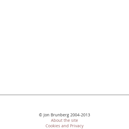
© Jon Brunberg 2004-2013
About the site
Cookies and Privacy