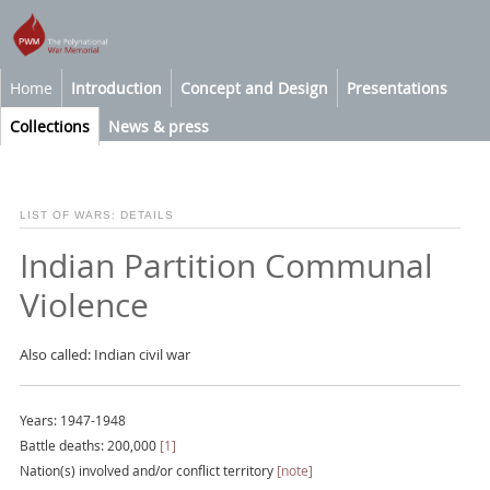
Home
Introduction
Concept and Design
Presentations
Collections
News & press
LIST OF WARS: DETAILS
Indian Partition Communal
Violence
Also called: Indian civil war
Years: 1947-1948
Battle deaths: 200,000
[1]
Nation(s) involved and/or conflict territory
[note]