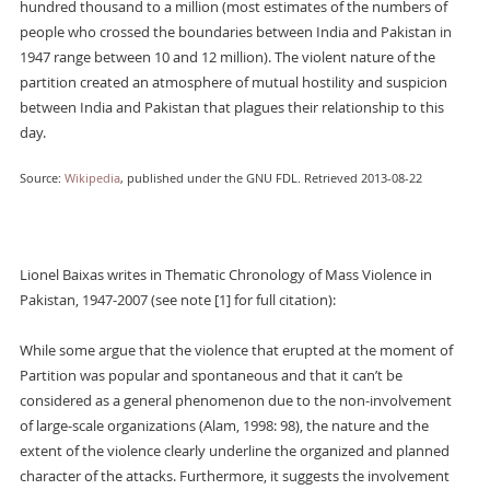
hundred thousand to a million (most estimates of the numbers of
people who crossed the boundaries between India and Pakistan in
1947 range between 10 and 12 million). The violent nature of the
partition created an atmosphere of mutual hostility and suspicion
between India and Pakistan that plagues their relationship to this
day.
Source:
Wikipedia
, published under the GNU FDL. Retrieved 2013-08-22
Lionel Baixas writes in Thematic Chronology of Mass Violence in
Pakistan, 1947-2007 (see note [1] for full citation):
While some argue that the violence that erupted at the moment of
Partition was popular and spontaneous and that it can’t be
considered as a general phenomenon due to the non-involvement
of large-scale organizations (Alam, 1998: 98), the nature and the
extent of the violence clearly underline the organized and planned
character of the attacks. Furthermore, it suggests the involvement