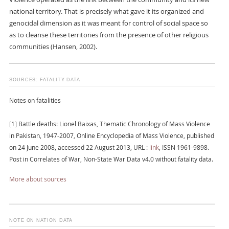
national territory. That is precisely what gave it its organized and
genocidal dimension as it was meant for control of social space so
as to cleanse these territories from the presence of other religious
communities (Hansen, 2002).
SOURCES: FATALITY DATA
Notes on fatalities
[1] Battle deaths: Lionel Baixas, Thematic Chronology of Mass Violence
in Pakistan, 1947-2007, Online Encyclopedia of Mass Violence, published
on 24 June 2008, accessed 22 August 2013, URL :
link
, ISSN 1961-9898.
Post in Correlates of War, Non-State War Data v4.0 without fatality data.
More about sources
NOTE ON NATION DATA