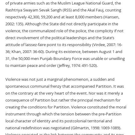
of private armies such as the Muslim League National Guard, the
Rashtriya Swayam Sevak Sangh (RSS) and the Akal Fauj, counting
respectively 42,300, 59,200 and at least 8,000 members (Hansen,
2002: 135). Although the State did not directly participate in the
violence, the communalized role of the police, the complicity if not
direct involvement of the political leaderships and the State’s
attitude of laissez-faire point to its responsibility (Virdee, 2007: 16-
36; Khan, 2007: 36-60). During its existence, between August 1 and
31, the 50,000 men Punjab Boundary Force was unable or unwilling
to maintain peace and order (Jeffrey, 1974: 491-520).
Violence was not just a marginal phenomenon, a sudden and
spontaneous communal frenzy that accompanied Partition. It was
on the contrary at the very heart of the event. Nor was it merely a
consequence of Partition but rather the principal mechanism for
creating the conditions for Partition. Violence constituted the moral
instrument through which the tension between the pre-Partition
local character of identity and its postcolonial territorial and
national redefinition was negotiated (Gilmartin, 1998: 1069-1089).
Violence operated as the link between the community and its new