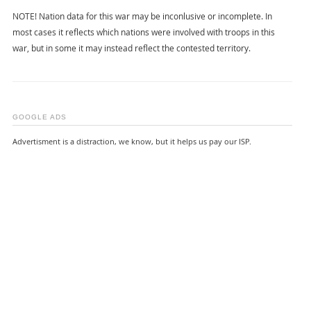
NOTE! Nation data for this war may be inconlusive or incomplete. In
most cases it reflects which nations were involved with troops in this
war, but in some it may instead reflect the contested territory.
GOOGLE ADS
Advertisment is a distraction, we know, but it helps us pay our ISP.