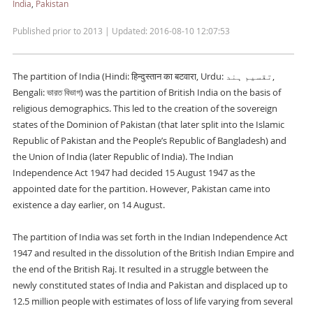
India
,
Pakistan
Published prior to 2013 | Updated: 2016-08-10 12:07:53
The partition of India (Hindi: हिन्दुस्तान का बटवारा, Urdu: تقسیم ہند‎,
Bengali: ভারত বিভাগ) was the partition of British India on the basis of
religious demographics. This led to the creation of the sovereign
states of the Dominion of Pakistan (that later split into the Islamic
Republic of Pakistan and the People’s Republic of Bangladesh) and
the Union of India (later Republic of India). The Indian
Independence Act 1947 had decided 15 August 1947 as the
appointed date for the partition. However, Pakistan came into
existence a day earlier, on 14 August.
The partition of India was set forth in the Indian Independence Act
1947 and resulted in the dissolution of the British Indian Empire and
the end of the British Raj. It resulted in a struggle between the
newly constituted states of India and Pakistan and displaced up to
12.5 million people with estimates of loss of life varying from several