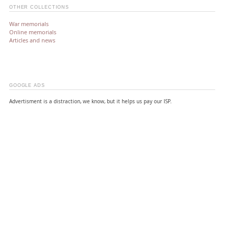
OTHER COLLECTIONS
War memorials
Online memorials
Articles and news
GOOGLE ADS
Advertisment is a distraction, we know, but it helps us pay our ISP.