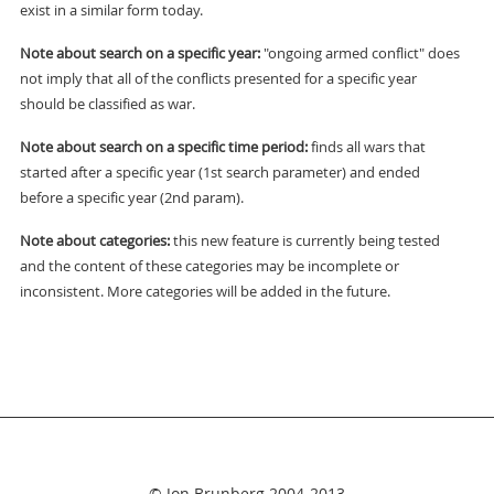
exist in a similar form today.
Note about search on a specific year:
"ongoing armed conflict" does
not imply that all of the conflicts presented for a specific year
should be classified as war.
Note about search on a specific time period:
finds all wars that
started after a specific year (1st search parameter) and ended
before a specific year (2nd param).
Note about categories:
this new feature is currently being tested
and the content of these categories may be incomplete or
inconsistent. More categories will be added in the future.
© Jon Brunberg 2004-2013