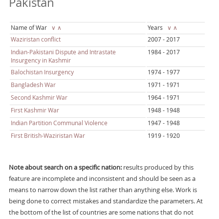
Pakistan
Name of War
∨
∧
Years
∨
∧
Waziristan conflict
2007 - 2017
Indian-Pakistani Dispute and Intrastate
1984 - 2017
Insurgency in Kashmir
Balochistan Insurgency
1974 - 1977
Bangladesh War
1971 - 1971
Second Kashmir War
1964 - 1971
First Kashmir War
1948 - 1948
Indian Partition Communal Violence
1947 - 1948
First British-Waziristan War
1919 - 1920
Note about search on a specific nation:
results produced by this
feature are incomplete and inconsistent and should be seen as a
means to narrow down the list rather than anything else. Work is
being done to correct mistakes and standardize the parameters. At
the bottom of the list of countries are some nations that do not