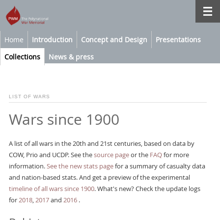
Home
Introduction
Concept and Design
Presentations
Collections
News & press
LIST OF WARS
Wars since 1900
A list of all wars in the 20th and 21st centuries, based on data by
COW, Prio and UCDP. See the
source page
or the
FAQ
for more
information.
See the new stats page
for a summary of casualty data
and nation-based stats. And get a preview of the experimental
timeline of all wars since 1900
. What's new? Check the update logs
for
2018
,
2017
and
2016
.